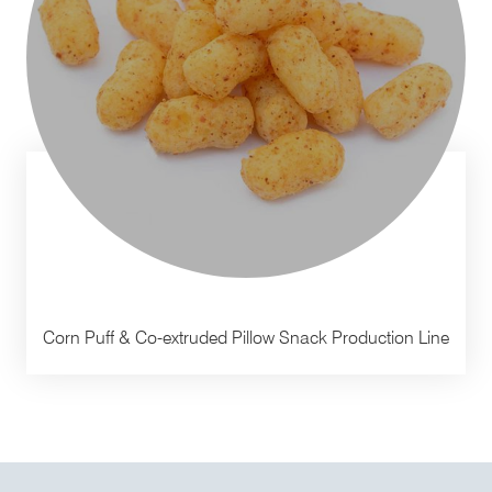
Corn Puff & Co-extruded Pillow Snack Production Line