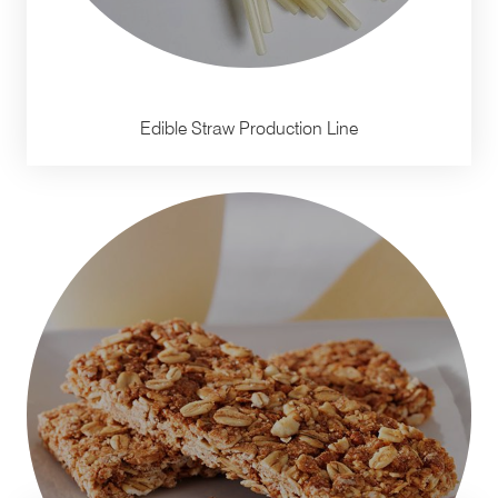
Edible Straw Production Line