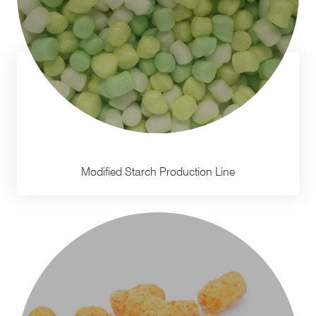
Modified Starch Production Line