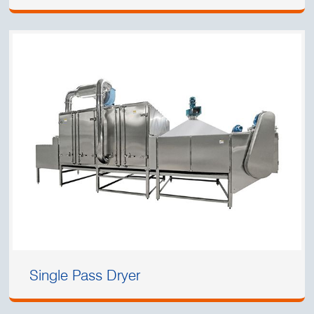
Single Pass Dryer