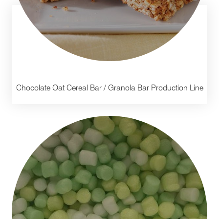
Chocolate Oat Cereal Bar / Granola Bar Production Line