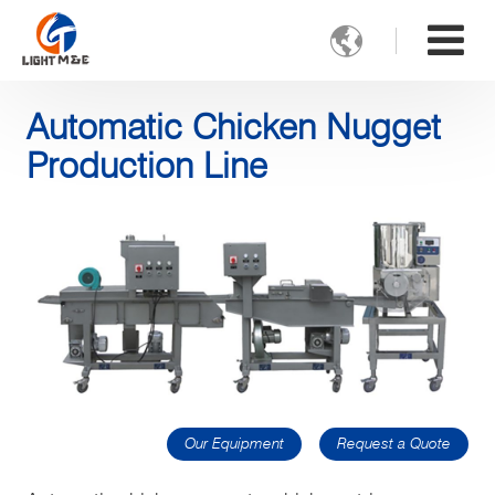

Automatic Chicken Nugget
Production Line
Our Equipment
Request a Quote