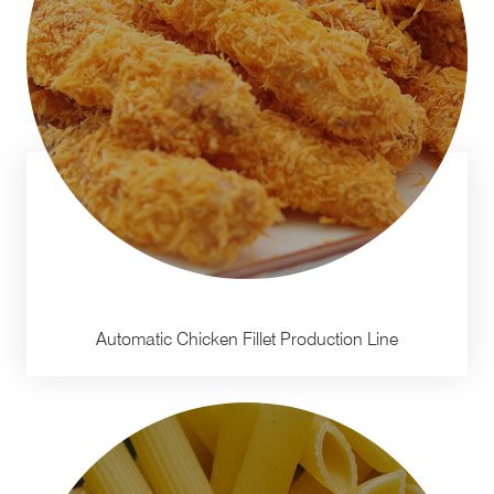
Automatic Chicken Fillet Production Line