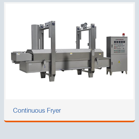
Continuous Fryer