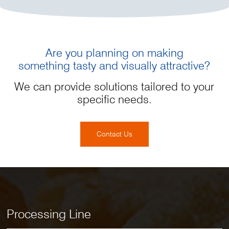
Are you planning on making
something tasty and visually attractive?
We can provide solutions tailored to your
specific needs.
Contact Us
Processing Line