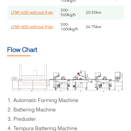
100kg/h
300-
LTNP-400 without fryer
20.35kw
500kg/h
500-
LTNP-600 without fryer
24.75kw
1000kg/h
Flow Chart
Automatic Forming Machine
Battering Machine
Preduster
Tempura Battering Machine