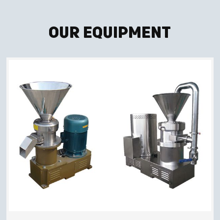
Our Equipment