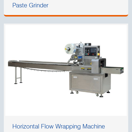
Paste Grinder
Horizontal Flow Wrapping Machine