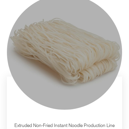
Extruded Non-Fried Instant Noodle Production Line