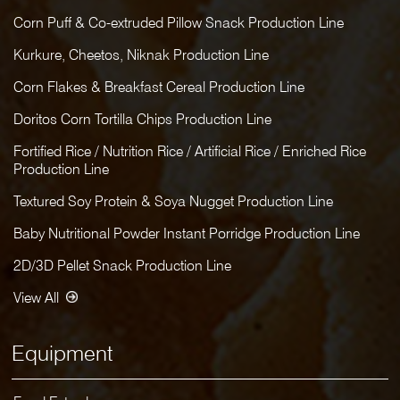
Corn Puff & Co-extruded Pillow Snack Production Line
Kurkure, Cheetos, Niknak Production Line
Corn Flakes & Breakfast Cereal Production Line
Doritos Corn Tortilla Chips Production Line
Fortified Rice / Nutrition Rice / Artificial Rice / Enriched Rice
Production Line
Textured Soy Protein & Soya Nugget Production Line
Baby Nutritional Powder Instant Porridge Production Line
2D/3D Pellet Snack Production Line
View All
Equipment