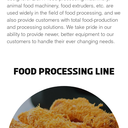
animal food machinery, food extruders, etc. are
used widely in the field of food processing, and we
also provide customers with total food-production
and processing solutions. We take pride in our
ability to provide newer, better equipment to our
customers to handle their ever changing needs.
Food Processing Line