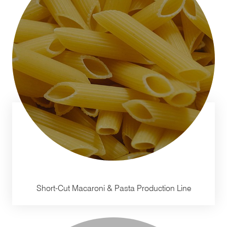
Short-Cut Macaroni & Pasta Production Line