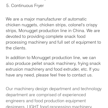
Continuous Fryer
We are a major manufacturer of automatic
chicken nuggets, chicken strips, colonel's crispy
strips, Mcnugget production line in China. We are
devoted to providing complete snack food
processing machinery and full set of equipment to
the clients.
In addition to Mcnugget production line, we can
also produce pellet snack machinery, frying snack
extrusion machinery and food extruder, etc. If you
have any need, please feel free to contact us.
Our machinery design department and technology
department are comprised of experienced
engineers and food production equipment
designers. LIGHT food processing machinery,