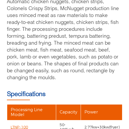
Automatic chicken nuggets, chicken strips,
Colonels Crispy Strips, McNugget production line
uses minced meat as raw materials to make
ready-to-eat chicken nuggets, chicken strips, fish
finger. The processing procedures include
forming, battering predust, tempura battering,
breading and frying. The minced meat can be
chicken meat, fish meat, seafood meat, beef,
pork, lamb or even vegetables, such as potato or
onion or beans. The shapes of final products can
be changed easily, such as round, rectangle by
changing the moulds.
Specifications
Processing Line
Capacity
Power
Model
50-
LTNP-100
2.77kw+30kw(fryer)