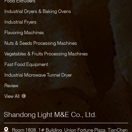
Food Extruders
Industrial Dryers & Baking Ovens
Industrial Fryers
Flavoring Machines
Nuts & Seeds Processing Machines
Vegetables & Fruits Processing Machines
Fast Food Equipment
Industrial Microwave Tunnel Dryer
Review
View All
Shandong Light M&E Co., Ltd.
Room 1808, 1# Building, Union Fortune Plaza, TianChen