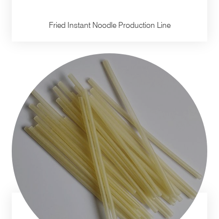
Fried Instant Noodle Production Line