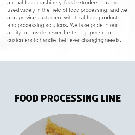
animal food machinery, food extruders, etc. are
used widely in the field of food processing, and we
also provide customers with total food-production
and processing solutions. We take pride in our
ability to provide newer, better equipment to our
customers to handle their ever changing needs.
Food Processing Line