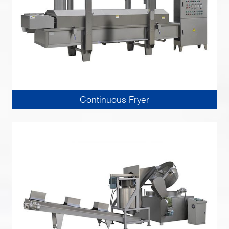
Continuous Fryer