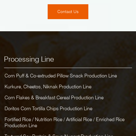
Contact Us
Processing Line
Corn Puff & Co-extruded Pillow Snack Production Line
Kurkure, Cheetos, Niknak Production Line
Corn Flakes & Breakfast Cereal Production Line
Doritos Corn Tortilla Chips Production Line
Fortified Rice / Nutrition Rice / Artificial Rice / Enriched Rice
Production Line