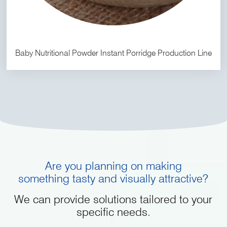
Baby Nutritional Powder Instant Porridge Production Line
Are you planning on making
something tasty and visually attractive?
We can provide solutions tailored to your
specific needs.