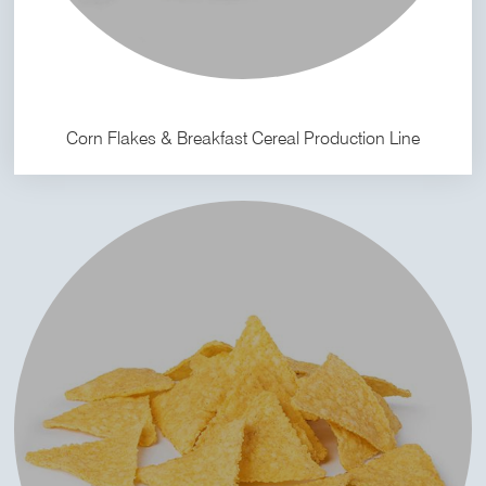
Corn Flakes & Breakfast Cereal Production Line