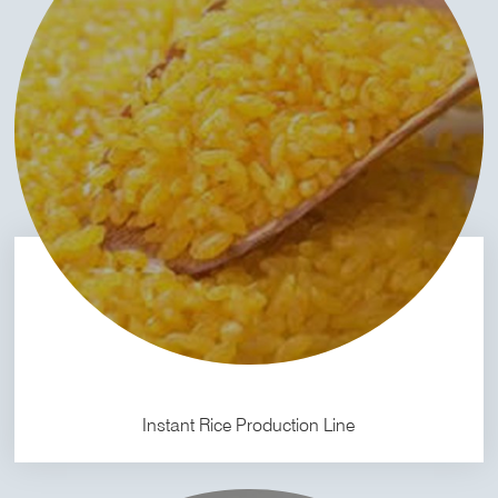
Instant Rice Production Line