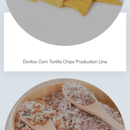
Doritos Corn Tortilla Chips Production Line