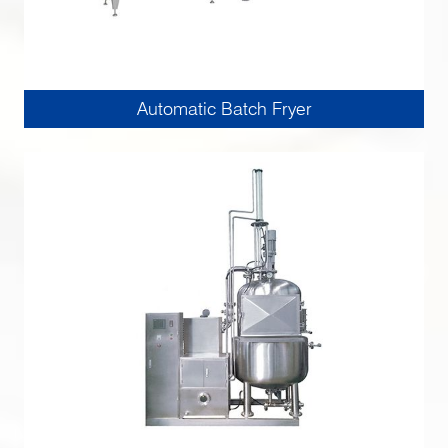
Automatic Batch Fryer