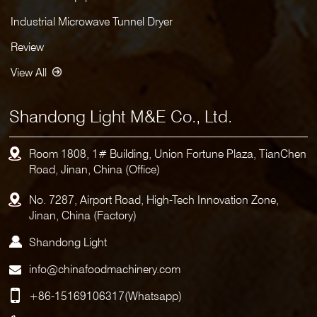
Industrial Microwave Tunnel Dryer
Review
View All
Shandong Light M&E Co., Ltd.
Room 1808, 1# Building, Union Fortune Plaza, TianChen
Road, Jinan, China (Office)
No. 7287, Airport Road, High-Tech Innovation Zone,
Jinan, China (Factory)
Shandong Light
info@chinafoodmachinery.com
+86-15169106317
(Whatsapp)