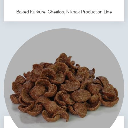
Baked Kurkure, Cheetos, Niknak Production Line