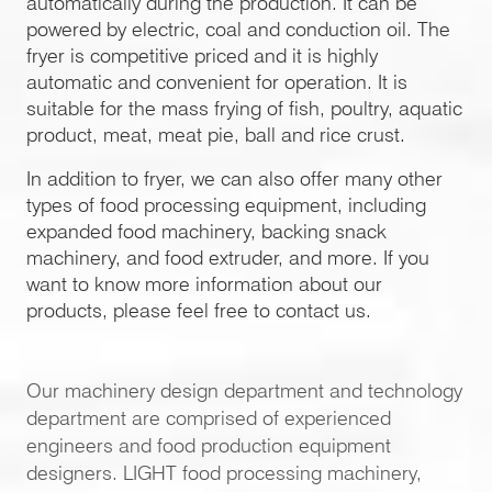
automatically during the production. It can be
powered by electric, coal and conduction oil. The
fryer is competitive priced and it is highly
automatic and convenient for operation. It is
suitable for the mass frying of fish, poultry, aquatic
product, meat, meat pie, ball and rice crust.
In addition to fryer, we can also offer many other
types of food processing equipment, including
expanded food machinery, backing snack
machinery, and food extruder, and more. If you
want to know more information about our
products, please feel free to contact us.
Our machinery design department and technology
department are comprised of experienced
engineers and food production equipment
designers. LIGHT food processing machinery,