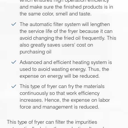
and make sure the finished products is in
the same color, smell and taste.
The automatic filter system will lengthen
the service life of the fryer because it can
avoid changing the fried oil frequently. This
also greatly saves users' cost on
purchasing oil
Advanced and efficient heating system is
used to avoid wasting energy. Thus, the
expense on energy will be reduced.
This type of fryer can fry the materials
continuously so that work efficiency
increases. Hence, the expense on labor
force and management is reduced.
This type of fryer can filter the impurities