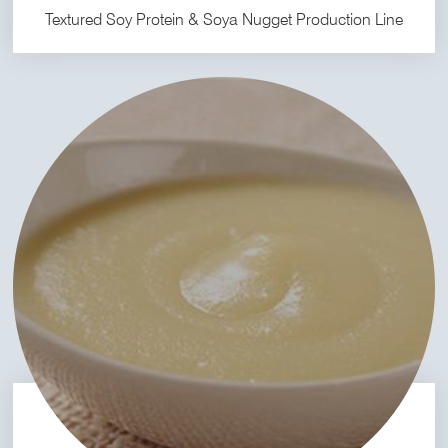
Textured Soy Protein & Soya Nugget Production Line