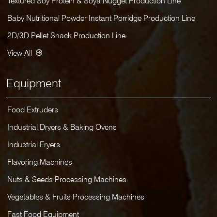
Textured Soy Protein & Soya Nugget Production Line
Baby Nutritional Powder Instant Porridge Production Line
2D/3D Pellet Snack Production Line
View All
Equipment
Food Extruders
Industrial Dryers & Baking Ovens
Industrial Fryers
Flavoring Machines
Nuts & Seeds Processing Machines
Vegetables & Fruits Processing Machines
Fast Food Equipment