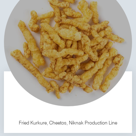
Fried Kurkure, Cheetos, Niknak Production Line