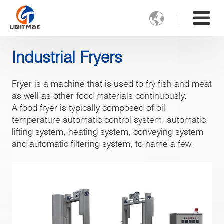

Industrial Fryers
Fryer is a machine that is used to fry fish and meat
as well as other food materials continuously.
A food fryer is typically composed of oil
temperature automatic control system, automatic
lifting system, heating system, conveying system
and automatic filtering system, to name a few.