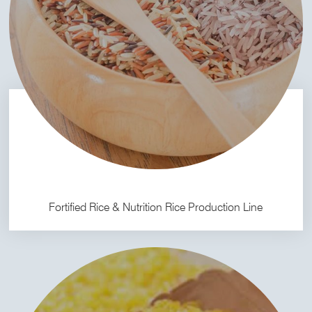
Fortified Rice & Nutrition Rice Production Line