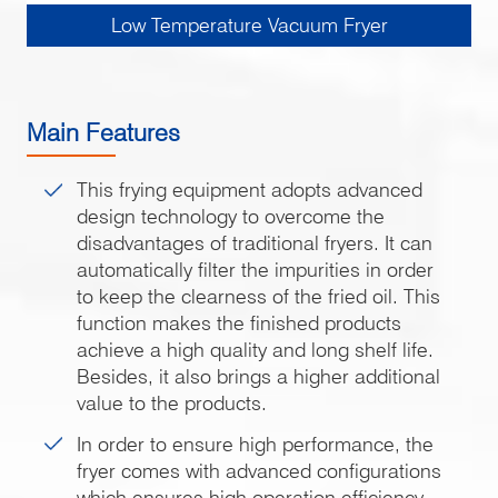
Low Temperature Vacuum Fryer
Main Features
This frying equipment adopts advanced
design technology to overcome the
disadvantages of traditional fryers. It can
automatically filter the impurities in order
to keep the clearness of the fried oil. This
function makes the finished products
achieve a high quality and long shelf life.
Besides, it also brings a higher additional
value to the products.
In order to ensure high performance, the
fryer comes with advanced configurations
which ensures high operation efficiency