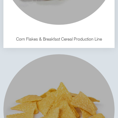
Corn Flakes & Breakfast Cereal Production Line