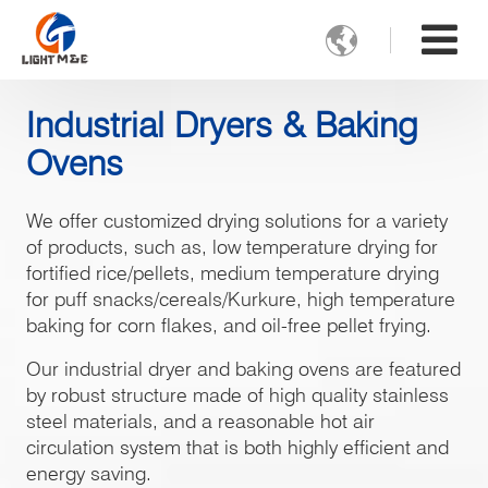

Industrial Dryers & Baking
Ovens
We offer customized drying solutions for a variety
of products, such as, low temperature drying for
fortified rice/pellets, medium temperature drying
for puff snacks/cereals/Kurkure, high temperature
baking for corn flakes, and oil-free pellet frying.
Our industrial dryer and baking ovens are featured
by robust structure made of high quality stainless
steel materials, and a reasonable hot air
circulation system that is both highly efficient and
energy saving.