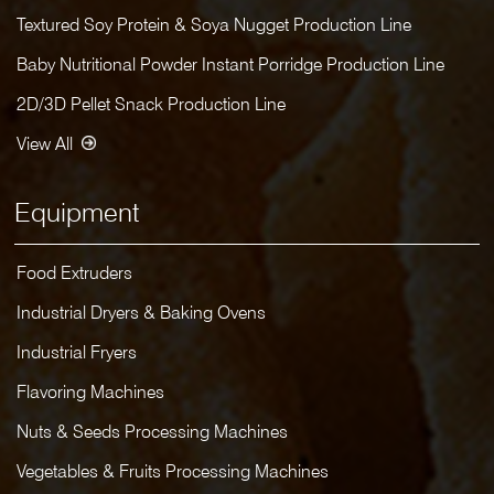
Textured Soy Protein & Soya Nugget Production Line
Baby Nutritional Powder Instant Porridge Production Line
2D/3D Pellet Snack Production Line
View All
Equipment
Food Extruders
Industrial Dryers & Baking Ovens
Industrial Fryers
Flavoring Machines
Nuts & Seeds Processing Machines
Vegetables & Fruits Processing Machines