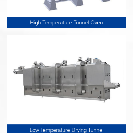
High Temperature Tunnel Oven
Low Temperature Drying Tunnel