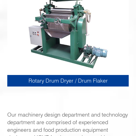
Rotary Drum Dryer / Drum Flaker
Our machinery design department and technology
department are comprised of experienced
engineers and food production equipment