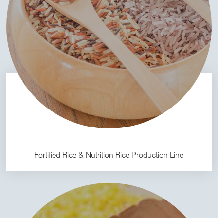
Fortified Rice & Nutrition Rice Production Line