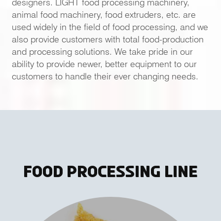
designers. LIGHT food processing machinery,
animal food machinery, food extruders, etc. are
used widely in the field of food processing, and we
also provide customers with total food-production
and processing solutions. We take pride in our
ability to provide newer, better equipment to our
customers to handle their ever changing needs.
Food Processing Line