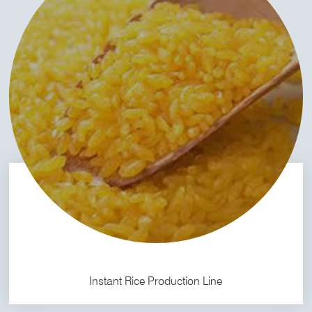
Instant Rice Production Line