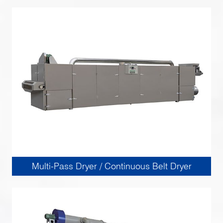
Multi-Pass Dryer / Continuous Belt Dryer