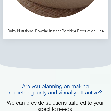
Baby Nutritional Powder Instant Porridge Production Line
Are you planning on making
something tasty and visually attractive?
We can provide solutions tailored to your
specific needs.