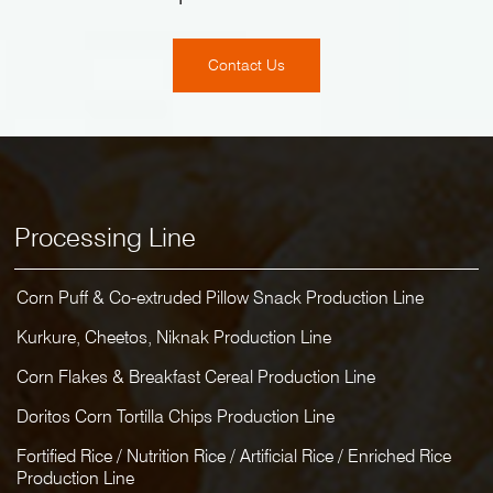
Contact Us
Processing Line
Corn Puff & Co-extruded Pillow Snack Production Line
Kurkure, Cheetos, Niknak Production Line
Corn Flakes & Breakfast Cereal Production Line
Doritos Corn Tortilla Chips Production Line
Fortified Rice / Nutrition Rice / Artificial Rice / Enriched Rice
Production Line