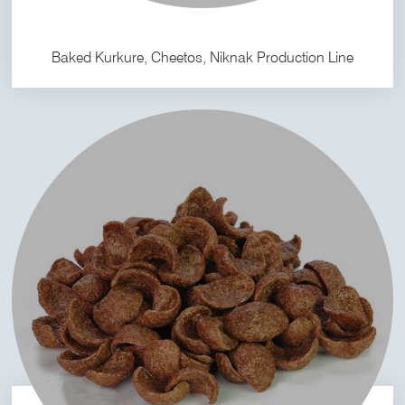
Baked Kurkure, Cheetos, Niknak Production Line