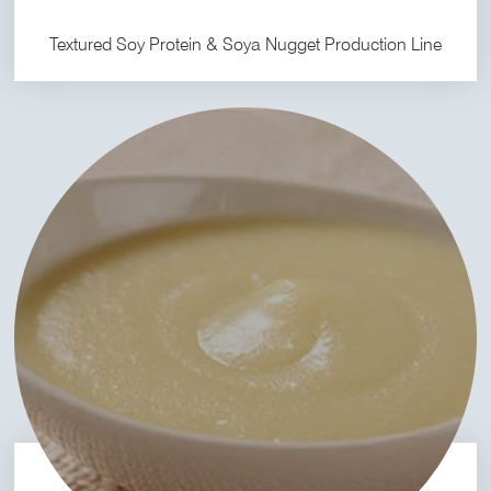
Textured Soy Protein & Soya Nugget Production Line