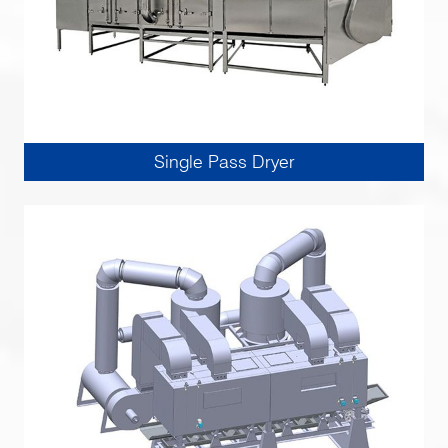
Single Pass Dryer