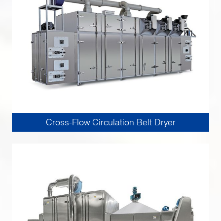
Cross-Flow Circulation Belt Dryer