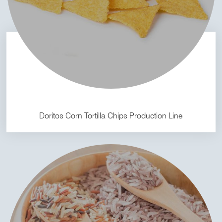
Doritos Corn Tortilla Chips Production Line