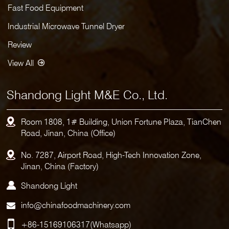
Fast Food Equipment
Industrial Microwave Tunnel Dryer
Review
View All
Shandong Light M&E Co., Ltd.
Room 1808, 1# Building, Union Fortune Plaza, TianChen
Road, Jinan, China (Office)
No. 7287, Airport Road, High-Tech Innovation Zone,
Jinan, China (Factory)
Shandong Light
info@chinafoodmachinery.com
+86-15169106317
(Whatsapp)