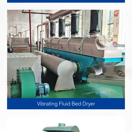
Vibrating Fluid Bed Dryer