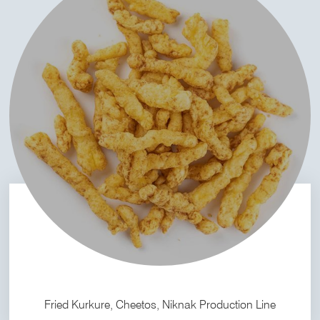
Fried Kurkure, Cheetos, Niknak Production Line