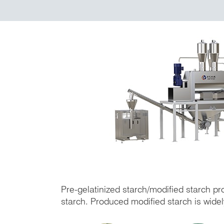
Pre-gelatinized starch/modified starch pr
starch. Produced modified starch is widely 