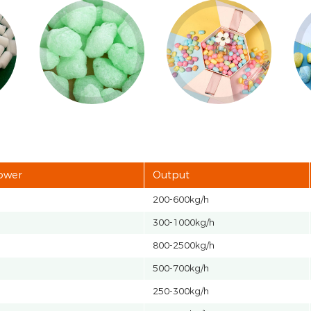
power
Output
200-600kg/h
300-1000kg/h
800-2500kg/h
500-700kg/h
250-300kg/h