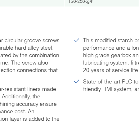
150-200kg/h
r circular groove screws
This modified starch pro
rable hard alloy steel.
performance and a long
eated by the combination
high grade gearbox and
time. The screw also
lubricating system, fil
section connections that
20 years of service lif
State-of-the-art PLC t
r-resistant liners made
friendly HMI system, a
 Additionally, the
chining accuracy ensure
nance cost. An
ion layer is added to the