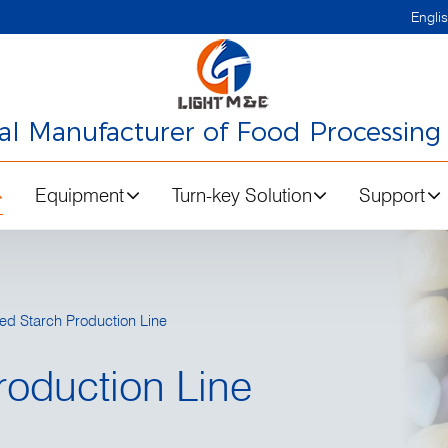
Engli
nal Manufacturer of Food Processing
Equipment
Turn-key Solution
Support
ed Starch Production Line
roduction Line