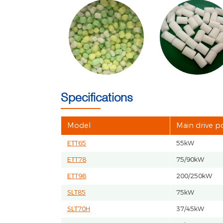
Specifications
Model
Main drive 
ETT65
55kW
ETT78
75/90kW
ETT98
200/250kW
SLT85
75kW
SLT70H
37/45kW