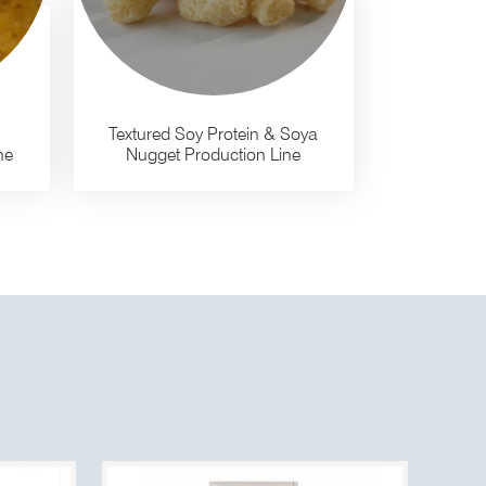
Textured Soy Protein & Soya
ne
Nugget Production Line