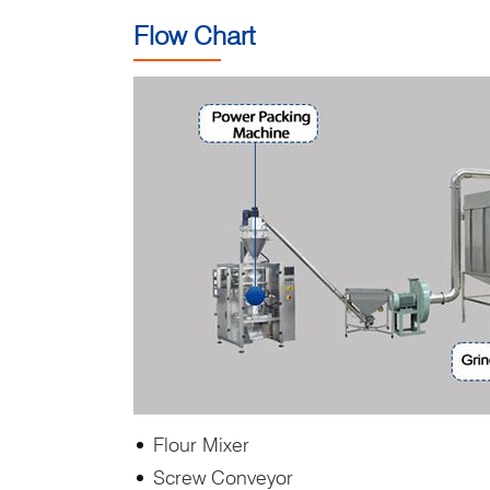
Flow Chart
Flour Mixer
Screw Conveyor