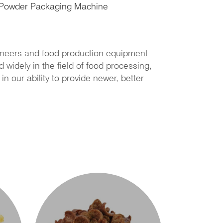
Powder Packaging Machine
neers and food production equipment
widely in the field of food processing,
 our ability to provide newer, better