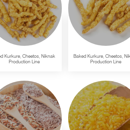
ed Kurkure, Cheetos, Niknak
Baked Kurkure, Cheetos, Ni
Production Line
Production Line