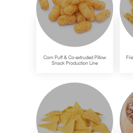
Corn Puff & Co-extruded Pillow
Fri
Snack Production Line