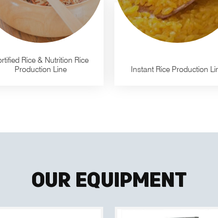
rtified Rice & Nutrition Rice
Production Line
Instant Rice Production Li
Our Equipment