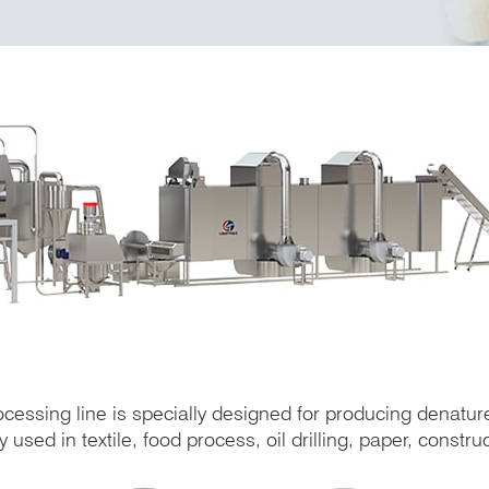
ocessing line is specially designed for producing denatur
used in textile, food process, oil drilling, paper, construc