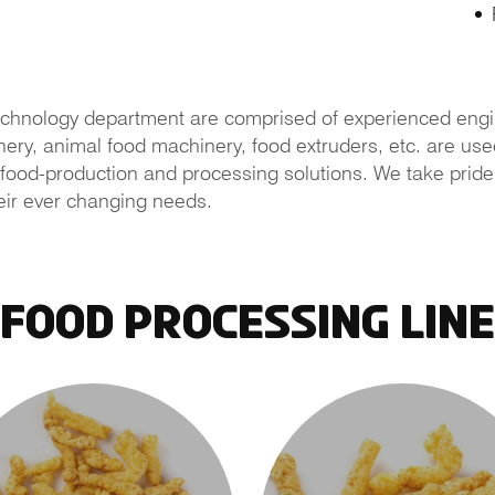
chnology department are comprised of experienced engi
y, animal food machinery, food extruders, etc. are used 
food-production and processing solutions. We take pride in
eir ever changing needs.
Food Processing Line