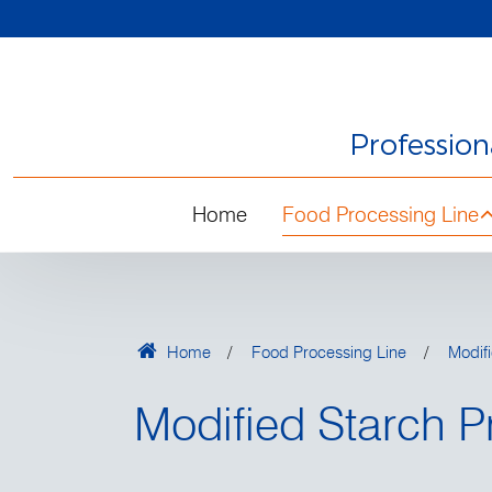
Professio
Home
Food Processing Line
Home
Food Processing Line
Modifi
Modified Starch P