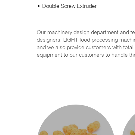
Double Screw Extruder
Our machinery design department and te
designers. LIGHT food processing machiner
and we also provide customers with total 
equipment to our customers to handle th