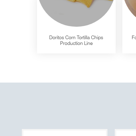
Doritos Corn Tortilla Chips
Fo
Production Line