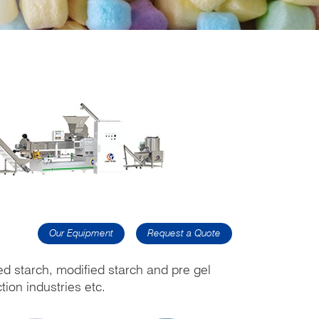
Our Equipment
Request a Quote
ed starch, modified starch and pre gel
tion industries etc.