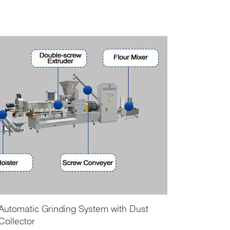
Automatic Grinding System with Dust
Collector