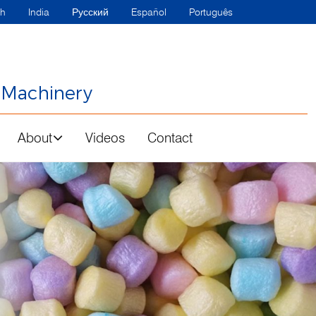
sh
India
Русский
Español
Português
 Machinery
About
Videos
Contact