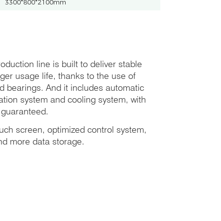
3300*800*2100mm
duction line is built to deliver stable
er usage life, thanks to the use of
 bearings. And it includes automatic
tration system and cooling system, with
e guaranteed.
ouch screen, optimized control system,
nd more data storage.