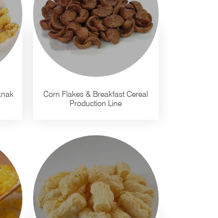
knak
Corn Flakes & Breakfast Cereal
Production Line