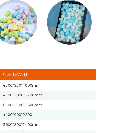
Size(L×W×H)
4300*950*1800mm
4700*1000*1700mm
6500*1500*1800mm
4400*900*2200
3600*800*2100mm