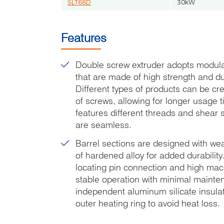
SLT68D
30kW
Features
Double screw extruder adopts modula
that are made of high strength and du
Different types of products can be cr
of screws, allowing for longer usage 
features different threads and shear 
are seamless.
Barrel sections are designed with wea
of hardened alloy for added durability.
locating pin connection and high ma
stable operation with minimal mainte
independent aluminum silicate insulat
outer heating ring to avoid heat loss.