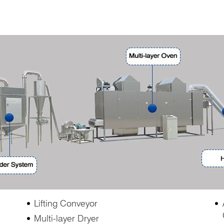
Lifting Conveyor
Multi-layer Dryer