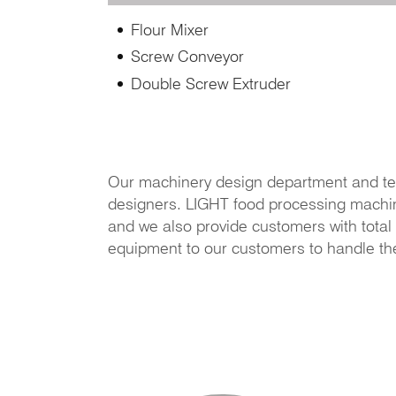
Flour Mixer
Screw Conveyor
Double Screw Extruder
Our machinery design department and te
designers. LIGHT food processing machiner
and we also provide customers with total 
equipment to our customers to handle th