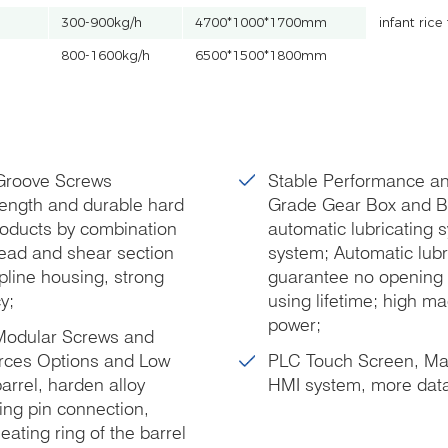
300-900kg/h
4700*1000*1700mm
infant ric
800-1600kg/h
6500*1500*1800mm
 Groove Screws
Stable Performance an
rength and durable hard
Grade Gear Box and Be
products by combination
automatic lubricating s
hread and shear section
system; Automatic lubri
pline housing, strong
guarantee no opening t
y;
using lifetime; high m
power;
 Modular Screws and
urces Options and Low
PLC Touch Screen, Max.
rrel, harden alloy
HMI system, more data
ing pin connection,
ating ring of the barrel