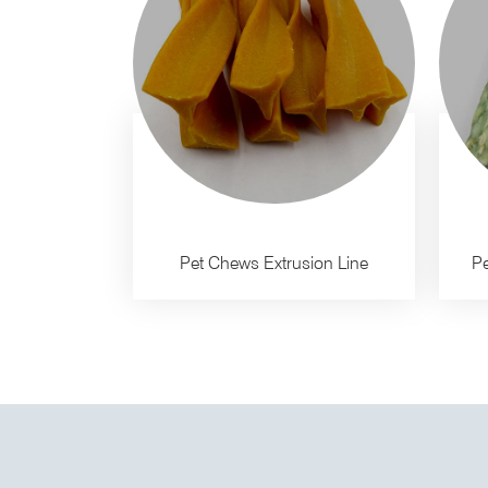
Pet Chews Extrusion Line
Pe