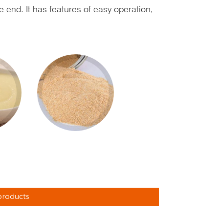
e end. It has features of easy operation,
products