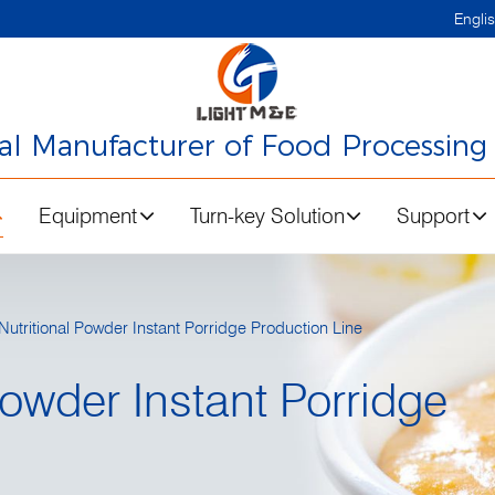
Engli
nal Manufacturer of Food Processing
Equipment
Turn-key Solution
Support
utritional Powder Instant Porridge Production Line
Powder Instant Porridge