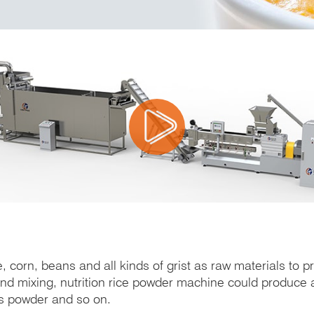
, corn, beans and all kinds of grist as raw materials to 
 and mixing, nutrition rice powder machine could produce a
ns powder and so on.