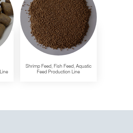
Shrimp Feed, Fish Feed, Aquatic
Line
Feed Production Line