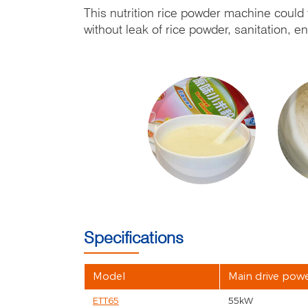
This nutrition rice powder machine could f
without leak of rice powder, sanitation, 
Specifications
Model
Main drive pow
ETT65
55kW