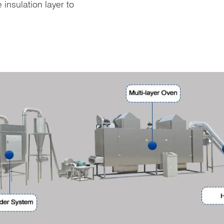
insulation layer to