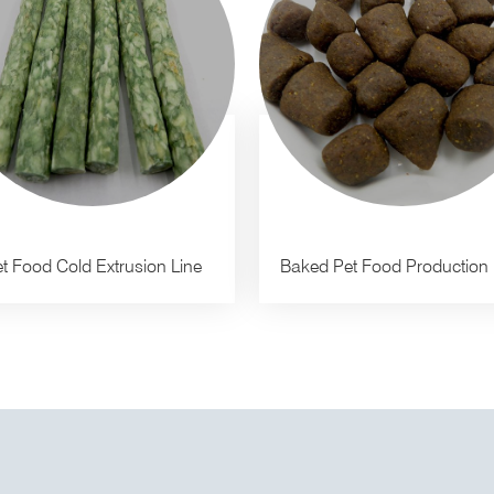
t Food Cold Extrusion Line
Baked Pet Food Production 