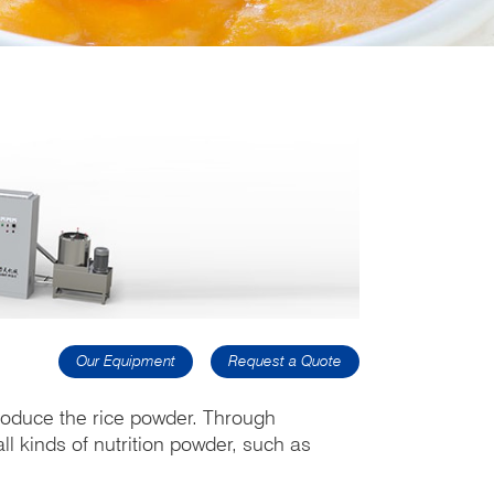
Our Equipment
Request a Quote
produce the rice powder. Through
ll kinds of nutrition powder, such as