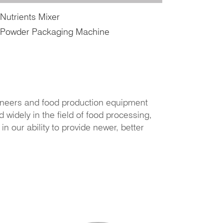
Nutrients Mixer
Powder Packaging Machine
neers and food production equipment
widely in the field of food processing,
 our ability to provide newer, better