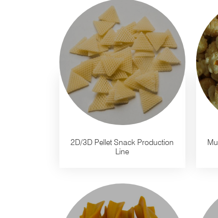
2D/3D Pellet Snack Production
Mu
Line