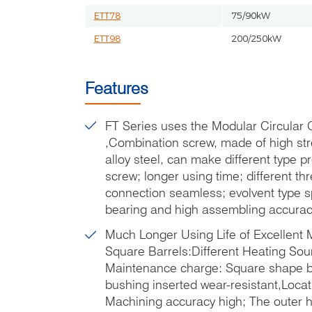
ETT78
75/90kW
ETT98
200/250kW
Features
FT Series uses the Modular Circular
,Combination screw, made of high st
alloy steel, can make different type 
screw; longer using time; different t
connection seamless; evolvent type s
bearing and high assembling accurac
Much Longer Using Life of Excellent
Square Barrels:Different Heating So
Maintenance charge: Square shape ba
bushing inserted wear-resistant,Locat
Machining accuracy high; The outer he