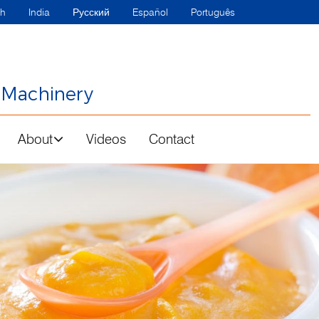
sh
India
Русский
Español
Português
 Machinery
About
Videos
Contact