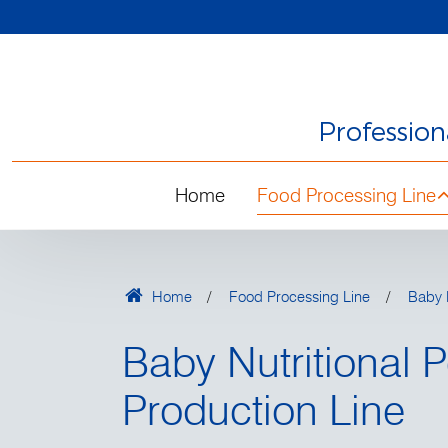
Professio
Home
Food Processing Line
Home
Food Processing Line
Baby N
Baby Nutritional 
Production Line