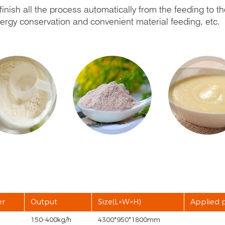
inish all the process automatically from the feeding to th
energy conservation and convenient material feeding, etc.
er
Output
Size(L×W×H)
Applied 
150-400kg/h
4300*950*1800mm