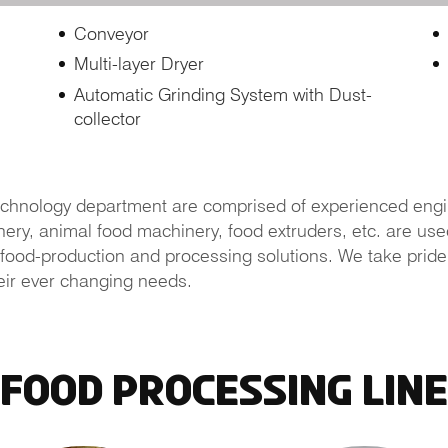
Conveyor
Multi-layer Dryer
Automatic Grinding System with Dust-
collector
chnology department are comprised of experienced engi
y, animal food machinery, food extruders, etc. are used 
food-production and processing solutions. We take pride in
eir ever changing needs.
Food Processing Line