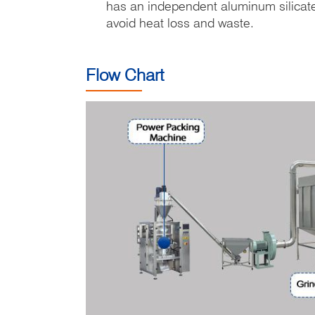
has an independent aluminum silicate 
avoid heat loss and waste.
Flow Chart