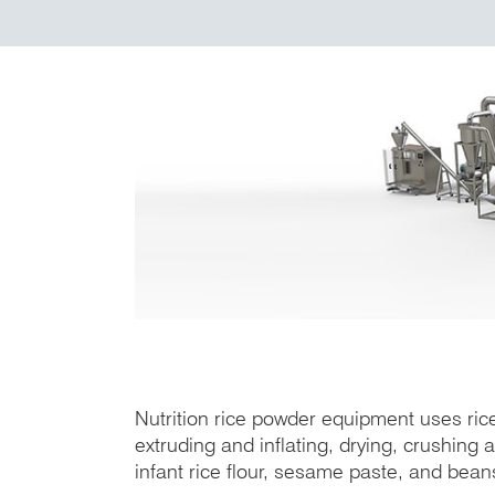
Nutrition rice powder equipment uses rice
extruding and inflating, drying, crushing
infant rice flour, sesame paste, and bea