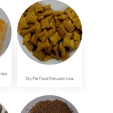
umbs
Dry Pet Food Extrusion Line