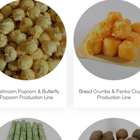
shroom Popcorn & Butterfly
Bread Crumbs & Panko Cr
Popcorn Production Line
Production Line