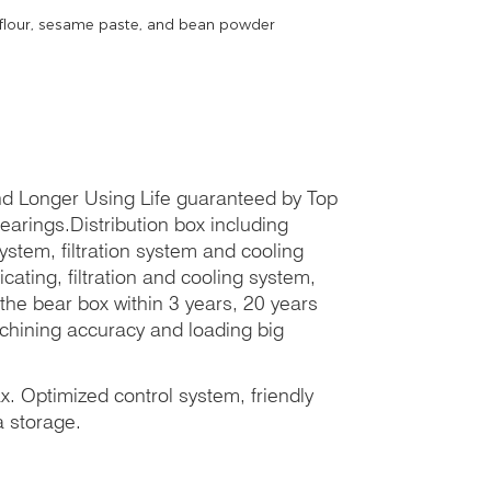
e flour, sesame paste, and bean powder
d Longer Using Life guaranteed by Top
arings.Distribution box including
ystem, filtration system and cooling
cating, filtration and cooling system,
he bear box within 3 years, 20 years
achining accuracy and loading big
 Optimized control system, friendly
 storage.