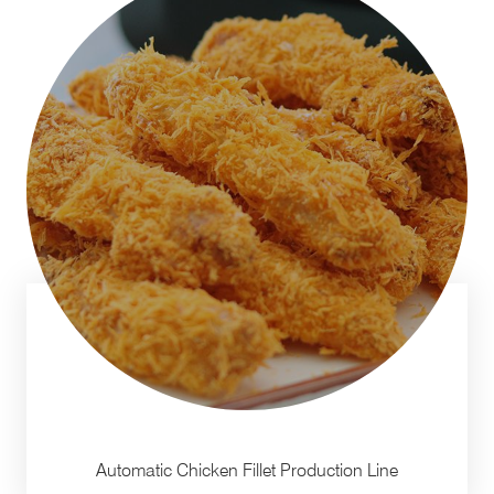
Automatic Chicken Fillet Production Line