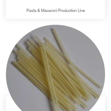
Pasta & Macaroni Production Line