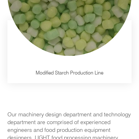
Modified Starch Production Line
Our machinery design department and technology
department are comprised of experienced
engineers and food production equipment
designers. LIGHT food processing machinery,