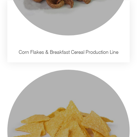
Corn Flakes & Breakfast Cereal Production Line