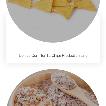
Doritos Corn Tortilla Chips Production Line