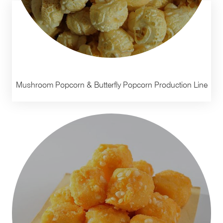
Mushroom Popcorn & Butterfly Popcorn Production Line