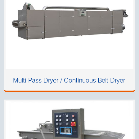
Multi-Pass Dryer / Continuous Belt Dryer