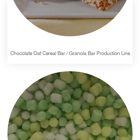
Chocolate Oat Cereal Bar / Granola Bar Production Line