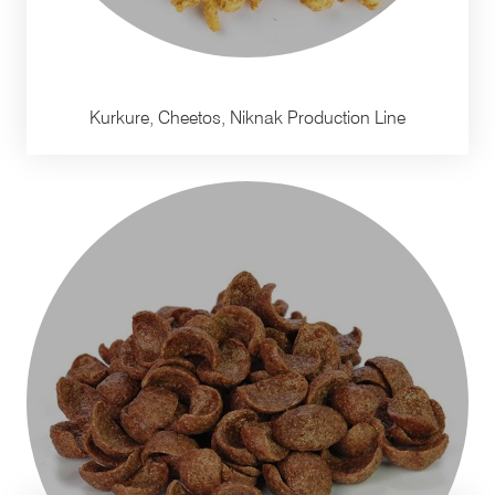
Kurkure, Cheetos, Niknak Production Line