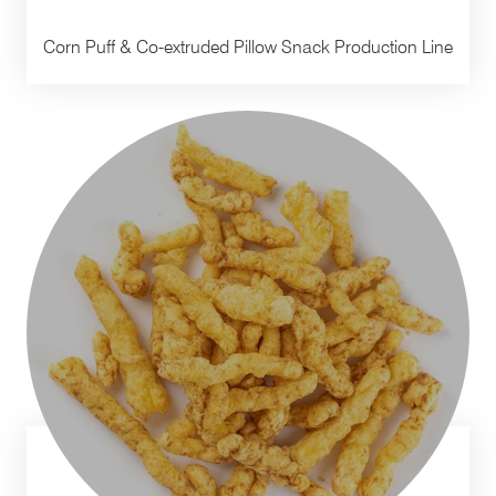
Corn Puff & Co-extruded Pillow Snack Production Line