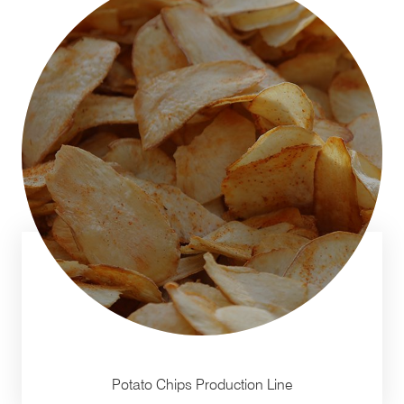
Potato Chips Production Line