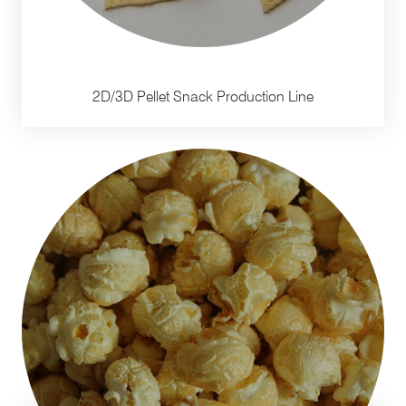
2D/3D Pellet Snack Production Line