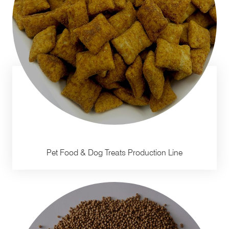
Pet Food & Dog Treats Production Line