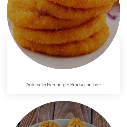
Automatic Hamburger Production Line