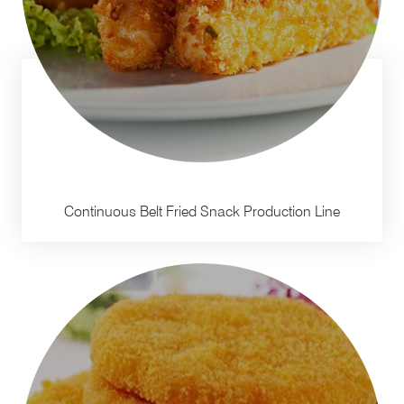
Continuous Belt Fried Snack Production Line