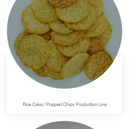
Rice Cake / Popped Chips Production Line