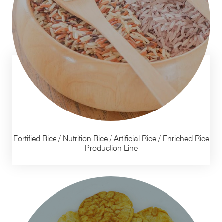
Fortified Rice / Nutrition Rice / Artificial Rice / Enriched Rice
Production Line