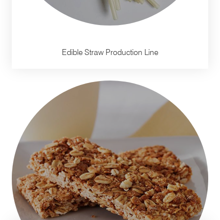
Edible Straw Production Line