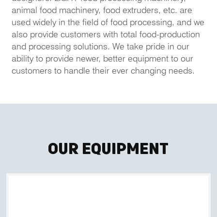
animal food machinery, food extruders, etc. are
used widely in the field of food processing, and we
also provide customers with total food-production
and processing solutions. We take pride in our
ability to provide newer, better equipment to our
customers to handle their ever changing needs.
Our Equipment