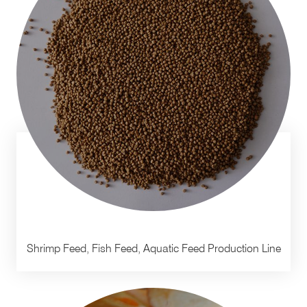
Shrimp Feed, Fish Feed, Aquatic Feed Production Line