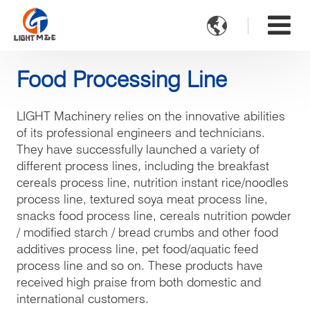

Food Processing Line
LIGHT Machinery relies on the innovative abilities
of its professional engineers and technicians.
They have successfully launched a variety of
different process lines, including the breakfast
cereals process line, nutrition instant rice/noodles
process line, textured soya meat process line,
snacks food process line, cereals nutrition powder
/ modified starch / bread crumbs and other food
additives process line, pet food/aquatic feed
process line and so on. These products have
received high praise from both domestic and
international customers.