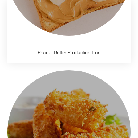
Peanut Butter Production Line