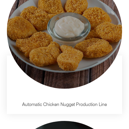
Automatic Chicken Nugget Production Line