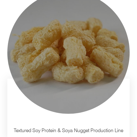
Textured Soy Protein & Soya Nugget Production Line