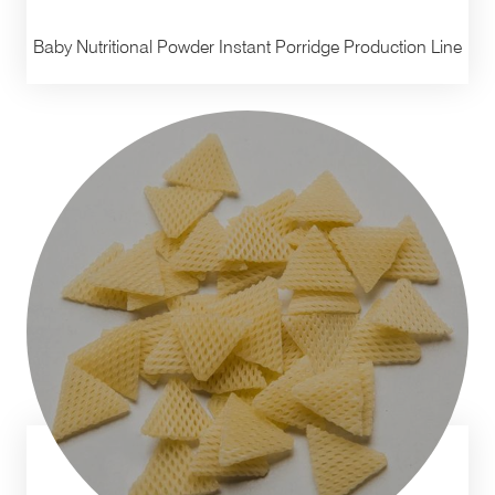
Baby Nutritional Powder Instant Porridge Production Line