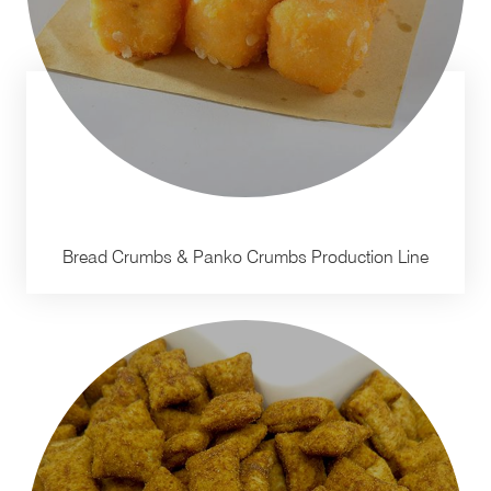
Bread Crumbs & Panko Crumbs Production Line