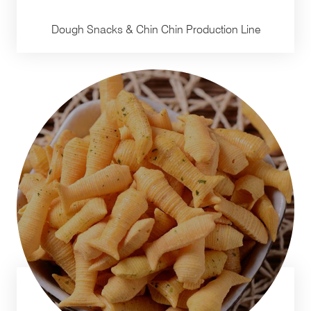
Dough Snacks & Chin Chin Production Line