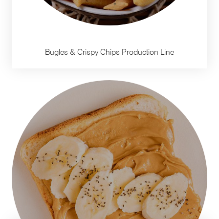
Bugles & Crispy Chips Production Line