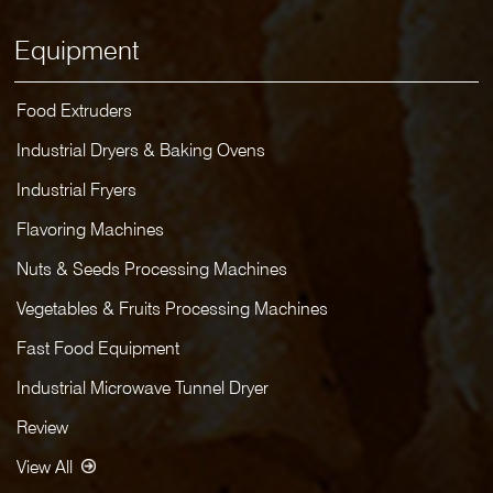
Equipment
Food Extruders
Industrial Dryers & Baking Ovens
Industrial Fryers
Flavoring Machines
Nuts & Seeds Processing Machines
Vegetables & Fruits Processing Machines
Fast Food Equipment
Industrial Microwave Tunnel Dryer
Review
View All