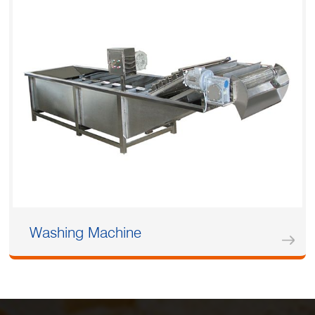
Washing Machine