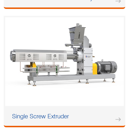
Single Screw Extruder