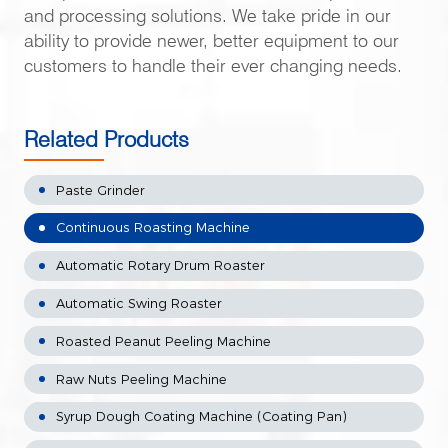
and processing solutions. We take pride in our
ability to provide newer, better equipment to our
customers to handle their ever changing needs.
Related Products
Paste Grinder
Continuous Roasting Machine
Automatic Rotary Drum Roaster
Automatic Swing Roaster
Roasted Peanut Peeling Machine
Raw Nuts Peeling Machine
Syrup Dough Coating Machine (Coating Pan)