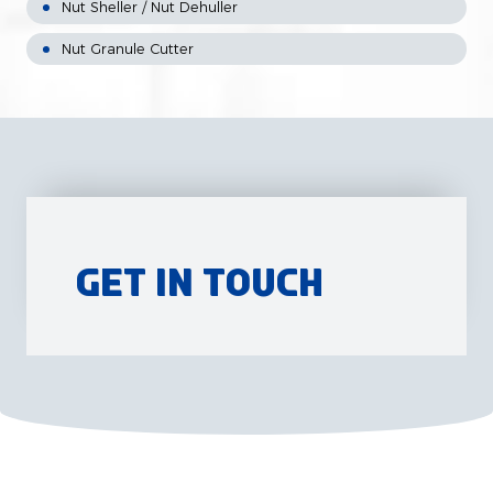
Nut Sheller / Nut Dehuller
Nut Granule Cutter
Get in Touch