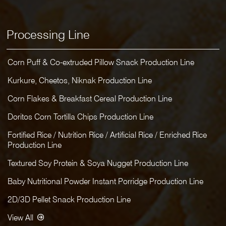
Processing Line
Corn Puff & Co-extruded Pillow Snack Production Line
Kurkure, Cheetos, Niknak Production Line
Corn Flakes & Breakfast Cereal Production Line
Doritos Corn Tortilla Chips Production Line
Fortified Rice / Nutrition Rice / Artificial Rice / Enriched Rice
Production Line
Textured Soy Protein & Soya Nugget Production Line
Baby Nutritional Powder Instant Porridge Production Line
2D/3D Pellet Snack Production Line
View All