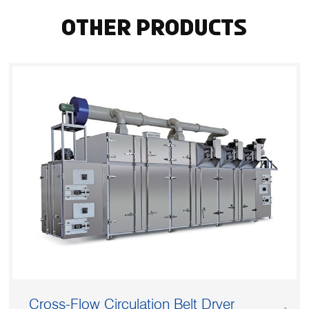
Other Products
Cross-Flow Circulation Belt Dryer