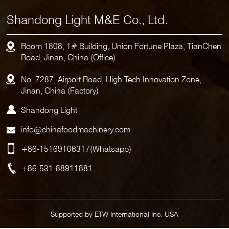
Shandong Light M&E Co., Ltd.
Room 1808, 1# Building, Union Fortune Plaza, TianChen
Road, Jinan, China (Office)
No. 7287, Airport Road, High-Tech Innovation Zone,
Jinan, China (Factory)
Shandong Light
info@chinafoodmachinery.com
+86-15169106317
(Whatsapp)
+86-531-88911881
Supported by ETW International Inc. USA