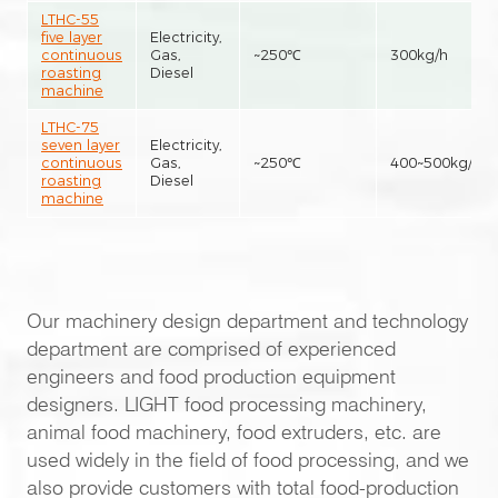
LTHC-55
five layer
Electricity,
continuous
Gas,
~250℃
300kg/h
roasting
Diesel
machine
LTHC-75
seven layer
Electricity,
continuous
Gas,
~250℃
400~500kg/h
roasting
Diesel
machine
Our machinery design department and technology
department are comprised of experienced
engineers and food production equipment
designers. LIGHT food processing machinery,
animal food machinery, food extruders, etc. are
used widely in the field of food processing, and we
also provide customers with total food-production