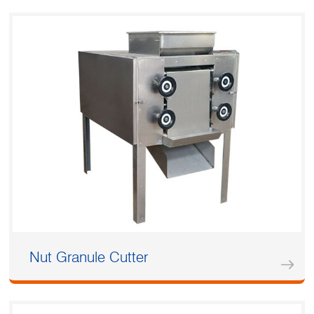
Nut Granule Cutter