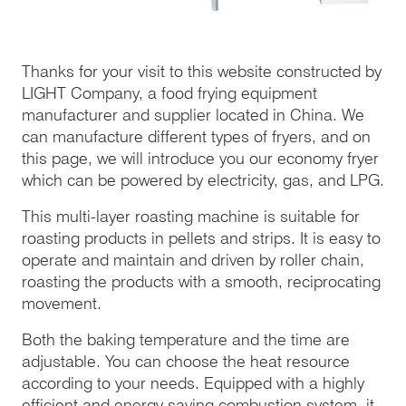
Thanks for your visit to this website constructed by
LIGHT Company, a food frying equipment
manufacturer and supplier located in China. We
can manufacture different types of fryers, and on
this page, we will introduce you our economy fryer
which can be powered by electricity, gas, and LPG.
This multi-layer roasting machine is suitable for
roasting products in pellets and strips. It is easy to
operate and maintain and driven by roller chain,
roasting the products with a smooth, reciprocating
movement.
Both the baking temperature and the time are
adjustable. You can choose the heat resource
according to your needs. Equipped with a highly
efficient and energy saving combustion system, it