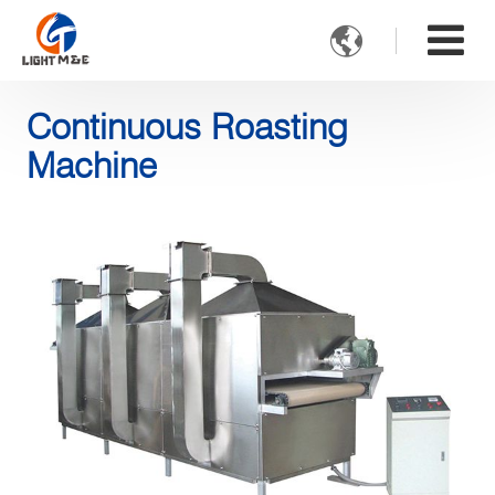

Continuous Roasting
Machine