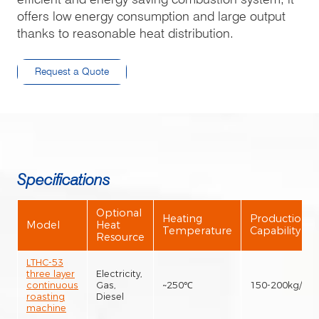
offers low energy consumption and large output
thanks to reasonable heat distribution.
Request a Quote
Specifications
Optional
Heating
Production
Model
Heat
Temperature
Capability
Resource
LTHC-53
three layer
Electricity,
continuous
Gas,
~250℃
150-200kg/h
roasting
Diesel
machine