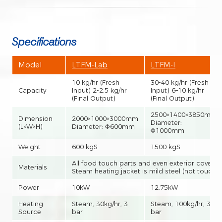
Specifications
Model
LTFM-Lab
LTFM-I
10 kg/hr (Fresh
30-40 kg/hr (Fresh
Capacity
Input) 2-2.5 kg/hr
Input) 6–10 kg/hr
(Final Output)
(Final Output)
2500×1400×3850mm
Dimension
2000×1000×3000mm
Diameter:
(L×W×H)
Diameter: Φ600mm
Φ1000mm
Weight
600 kgS
1500 kgS
All food touch parts and even exterior covers a
Materials
Steam heating jacket is mild steel (not touch 
Power
10kW
12.75kW
Heating
Steam, 30kg/hr, 3
Steam, 100kg/hr, 3
Source
bar
bar