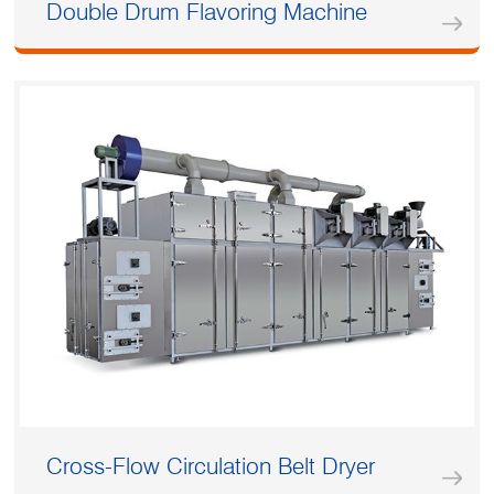
Double Drum Flavoring Machine
Cross-Flow Circulation Belt Dryer