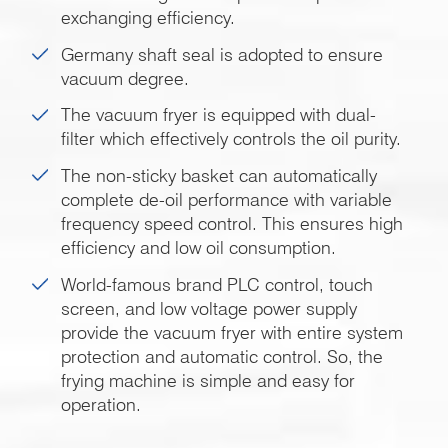
exchanging efficiency.
Germany shaft seal is adopted to ensure
vacuum degree.
The vacuum fryer is equipped with dual-
filter which effectively controls the oil purity.
The non-sticky basket can automatically
complete de-oil performance with variable
frequency speed control. This ensures high
efficiency and low oil consumption.
World-famous brand PLC control, touch
screen, and low voltage power supply
provide the vacuum fryer with entire system
protection and automatic control. So, the
frying machine is simple and easy for
operation.