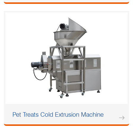
Pet Treats Cold Extrusion Machine