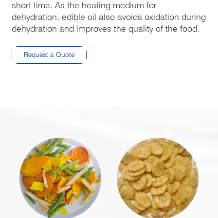
short time. As the heating medium for
dehydration, edible oil also avoids oxidation during
dehydration and improves the quality of the food.
Request a Quote