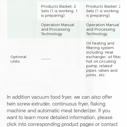
Products Basket: 2
Products Basket: 2
Sets (1 is working, 1
Sets (1 is working, 1
is preparing)
is preparing)
Operation Manual
Operation Manual
and Processing
and Processing
Technology
Technology
Oil heating and
filtering system
including: Heat
Optional
exchanger, oil filter,
-------
Units
hot oil circuiting
pump, related
pipes, valves and
joints., etc.
In addition vacuum food fryer, we can also offer
twin screw extruder, continuous fryer, flaking
machine and automatic meat tenderizer. If you
want to learn more detailed information, please
click into corresponding product pages or contact