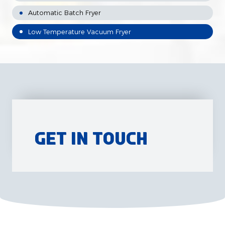
Automatic Batch Fryer
Low Temperature Vacuum Fryer
Get in Touch