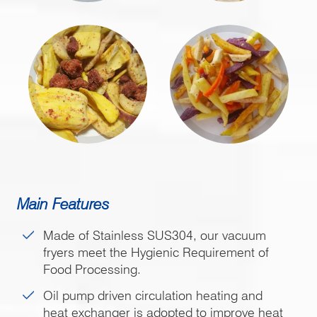
Main Features
Made of Stainless SUS304, our vacuum
fryers meet the Hygienic Requirement of
Food Processing.
Oil pump driven circulation heating and
heat exchanger is adopted to improve heat