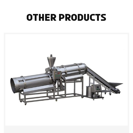
Other Products