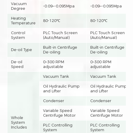
Vacuum
-0.09~-0.095Mpa
-0.09~-0.095Mpa
Degree
Heating
80-120℃
80-120℃
Temperature
Control
PLC Touch Screen
PLC Touch Screen
System
(Auto/Manual)
(Auto/Manual)
Built-in Centrifuge
Built-in Centrifuge
De-oil Type
De-oiling
De-oiling
De-oil
0~300 RPM
0~300 RPM
Speed
adjustable
adjustable
Vacuum Tank
Vacuum Tank
Oil Hydraulic Pump
Oil Hydraulic Pump
and Lifter
and Lifter
Condenser
Condenser
Variable Speed
Variable Speed
Centrifuge Motor
Centrifuge Motor
Whole
System
PLC Controlling
PLC Controlling
Includes
System
System