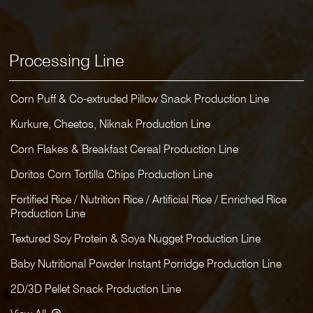
Processing Line
Corn Puff & Co-extruded Pillow Snack Production Line
Kurkure, Cheetos, Niknak Production Line
Corn Flakes & Breakfast Cereal Production Line
Doritos Corn Tortilla Chips Production Line
Fortified Rice / Nutrition Rice / Artificial Rice / Enriched Rice
Production Line
Textured Soy Protein & Soya Nugget Production Line
Baby Nutritional Powder Instant Porridge Production Line
2D/3D Pellet Snack Production Line