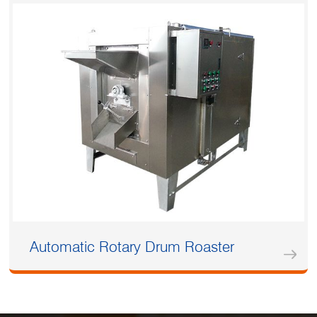
Automatic Rotary Drum Roaster