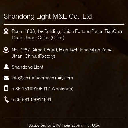
Shandong Light M&E Co., Ltd.
Room 1808, 1# Building, Union Fortune Plaza, TianChen
Road, Jinan, China (Office)
No. 7287, Airport Road, High-Tech Innovation Zone,
Jinan, China (Factory)
Shandong Light
info@chinafoodmachinery.com
+86-15169106317
(Whatsapp)
+86-531-88911881
Supported by ETW International Inc. USA