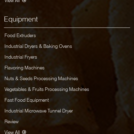
View All
Equipment
Food Extruders
Industrial Dryers & Baking Ovens
Industrial Fryers
Flavoring Machines
Nuts & Seeds Processing Machines
Vegetables & Fruits Processing Machines
Fast Food Equipment
Industrial Microwave Tunnel Dryer
Review
View All