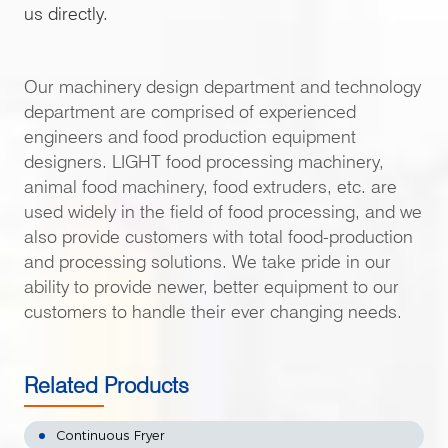
us directly.
Our machinery design department and technology
department are comprised of experienced
engineers and food production equipment
designers. LIGHT food processing machinery,
animal food machinery, food extruders, etc. are
used widely in the field of food processing, and we
also provide customers with total food-production
and processing solutions. We take pride in our
ability to provide newer, better equipment to our
customers to handle their ever changing needs.
Related Products
Continuous Fryer