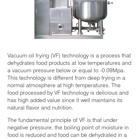
Vacuum oil frying (VF) technology is a process that
dehydrates food products at low temperatures and
a vacuum pressure below or equal to -0.09Mpa.
This technology is different from deep frying in a
normal atmosphere at high temperatures. The
food processed by VF technology is delicious and
has high added value since it well maintains its
natural flavor and nutrition.
The fundamental principle of VF is that under
negative pressure, the boiling point of moisture in
food is reduced and food can be dehydrated in a