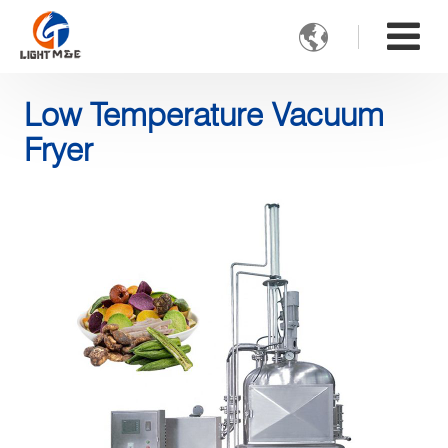

Low Temperature Vacuum
Fryer