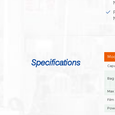
Mod
Specifications
Capa
Bag 
Max 
Film
Powe