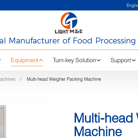
Engli
nal Manufacturer of Food Processing
Equipment
Turn-key Solution
Support
achines
Multi-head Weigher Packing Machine
Multi-head
Machine