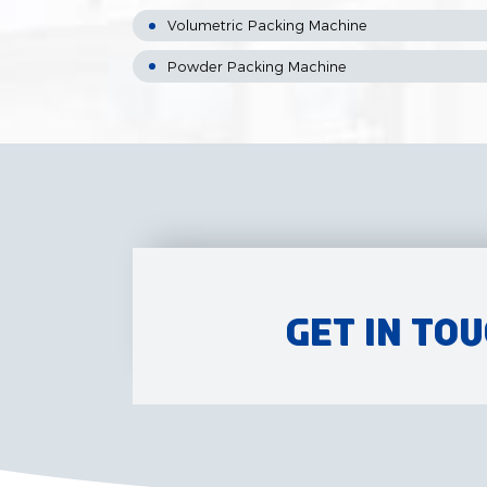
Volumetric Packing Machine
Powder Packing Machine
Get in To