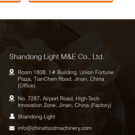
Shandong Light M&E Co., Ltd.
Room 1808, 1# Building, Union Fortune
Plaza, TianChen Road, Jinan, China
(Office)
No. 7287, Airport Road, High-Tech
Innovation Zone, Jinan, China (Factory)
Shandong Light
info@chinafoodmachinery.com