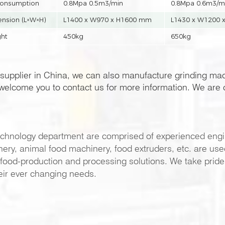
consumption
0.8Mpa 0.5m3/min
0.8Mpa 0.6m3/m
nsion (L×W×H)
L1400 x W970 x H1600 mm
L1430 x W1200 
ht
450kg
650kg
supplier in China, we can also manufacture grinding ma
elcome you to contact us for more information. We are c
chnology department are comprised of experienced engi
y, animal food machinery, food extruders, etc. are used 
food-production and processing solutions. We take pride in
eir ever changing needs.