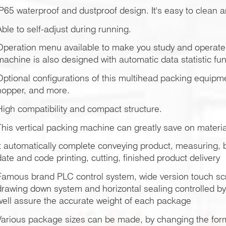
IP65 waterproof and dustproof design. It's easy to clean 
Able to self-adjust during running.
Operation menu available to make you study and operate 
machine is also designed with automatic data statistic fun
Optional configurations of this multihead packing equipm
hopper, and more.
High compatibility and compact structure.
This vertical packing machine can greatly save on materia
It automatically complete conveying product, measuring, ba
date and code printing, cutting, finished product delivery
Famous brand PLC control system, wide version touch scr
drawing down system and horizontal sealing controlled b
well assure the accurate weight of each package
Various package sizes can be made, by changing the forme