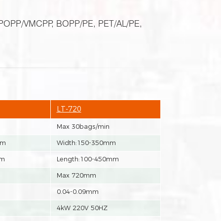
P, POPP/VMCPP, BOPP/PE, PET/AL/PE,
LT-720
Max 30bags/min
mm
Width:150-350mm
mm
Length:100-450mm
Max 720mm
0.04-0.09mm
4kW 220V 50HZ