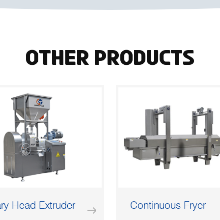
Other Products
ry Head Extruder
Continuous Fryer