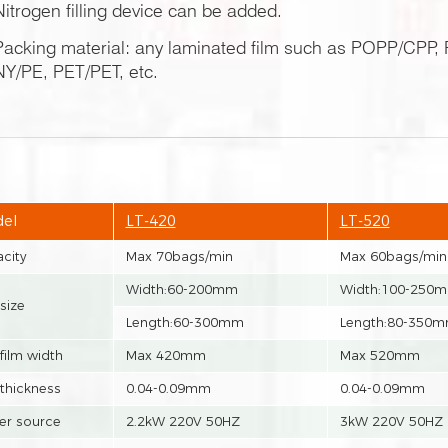
Nitrogen filling device can be added.
Packing material: any laminated film such as POPP/CP
NY/PE, PET/PET, etc.
el
LT-420
LT-520
city
Max 70bags/min
Max 60bags/min
Width:60-200mm
Width:100-250
size
Length:60-300mm
Length:80-350
film width
Max 420mm
Max 520mm
 thickness
0.04-0.09mm
0.04-0.09mm
r source
2.2kW 220V 50HZ
3kW 220V 50HZ