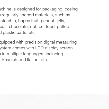
chine is designed for packaging, dosing
rregularly shaped materials, such as
to chip, happy fruit, peanut, jelly,
cuit, chocolate, nut, pet food, puffed
 plastic parts, etc.
quipped with precision digital measuring
 system comes with LCD display screen
 in multiple languages, including
Spanish and Italian, etc.