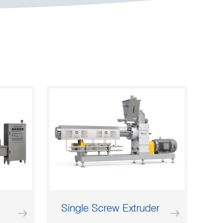
Single Screw Extruder