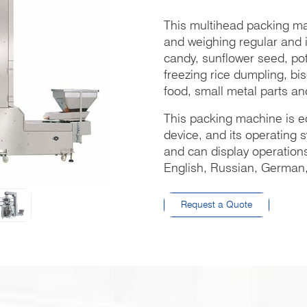
This multihead packing ma
and weighing regular and i
candy, sunflower seed, pota
freezing rice dumpling, bis
food, small metal parts and
This packing machine is e
device, and its operating
and can display operations
English, Russian, German, 
Request a Quote