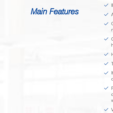
Main Features