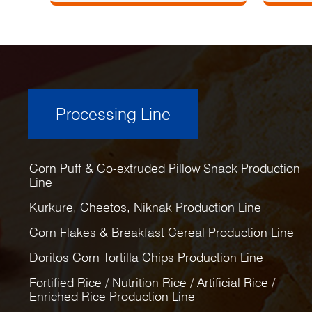
Processing Line
Corn Puff & Co-extruded Pillow Snack Production
Line
Kurkure, Cheetos, Niknak Production Line
Corn Flakes & Breakfast Cereal Production Line
Doritos Corn Tortilla Chips Production Line
Fortified Rice / Nutrition Rice / Artificial Rice /
Enriched Rice Production Line