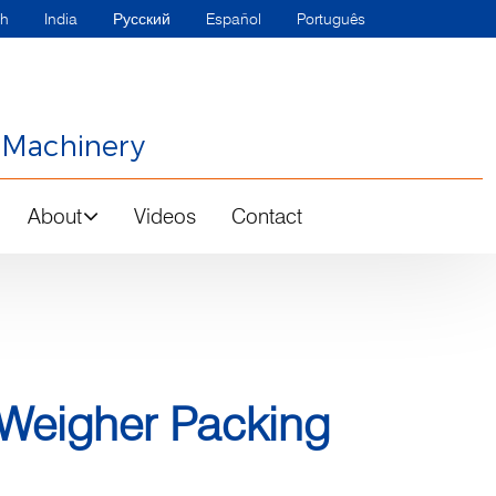
sh
India
Русский
Español
Português
 Machinery
About
Videos
Contact
 Weigher Packing