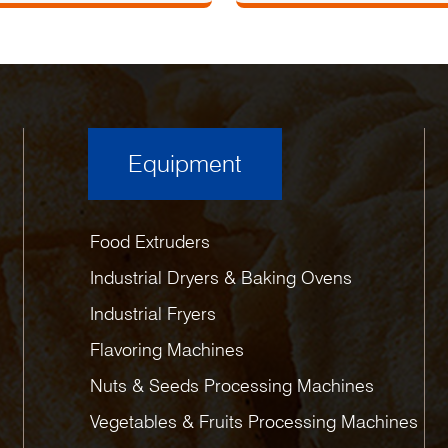
Equipment
Food Extruders
Industrial Dryers & Baking Ovens
Industrial Fryers
Flavoring Machines
Nuts & Seeds Processing Machines
Vegetables & Fruits Processing Machines