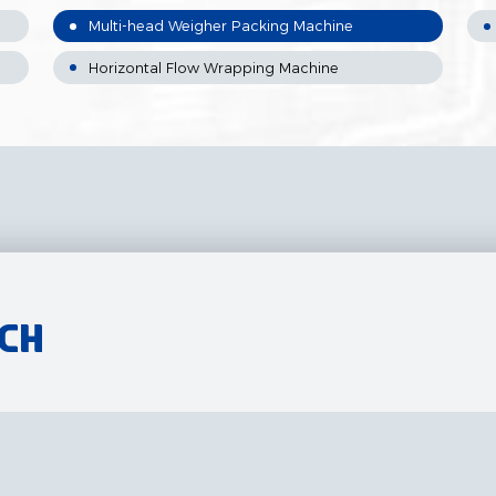
Multi-head Weigher Packing Machine
Horizontal Flow Wrapping Machine
uch