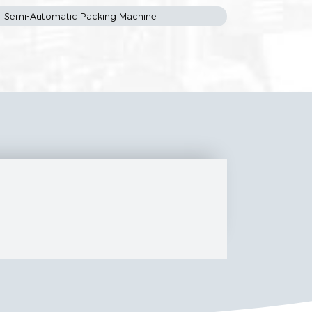
Semi-Automatic Packing Machine