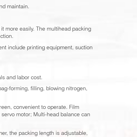
and maintain.
it more easily. The multihead packing
ction.
ent include printing equipment, suction
ls and labor cost.
g-forming, filling, blowing nitrogen,
een, convenient to operate. Film
y servo motor; Multi-head balance can
r, the packing length is adjustable,