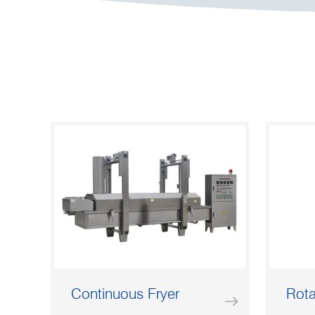
Continuous Fryer
Rota