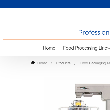
Professio
Home
Food Processing Line
Home
Products
Food Packaging M