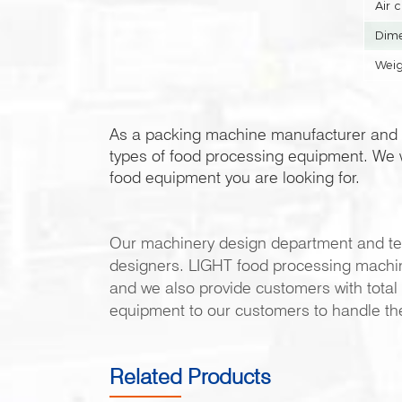
Air 
Dime
Weig
As a packing machine manufacturer and 
types of food processing equipment. We w
food equipment you are looking for.
Our machinery design department and te
designers. LIGHT food processing machiner
and we also provide customers with total 
equipment to our customers to handle th
Related Products