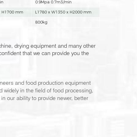
in
0.9Mpa 0.7m3/min
x H1700 mm
L1780 x W1350 x H2000 mm
800kg
chine, drying equipment and many other
onfident that we can provide you the
neers and food production equipment
widely in the field of food processing,
 our ability to provide newer, better