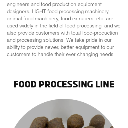
engineers and food production equipment
designers. LIGHT food processing machinery,
animal food machinery, food extruders, etc. are
used widely in the field of food processing, and we
also provide customers with total food-production
and processing solutions. We take pride in our
ability to provide newer, better equipment to our
customers to handle their ever changing needs.
Food Processing Line