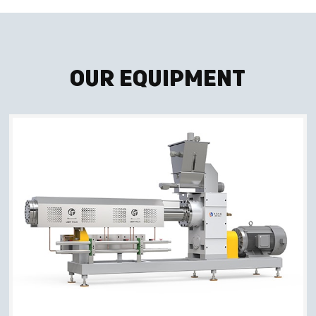
Our Equipment