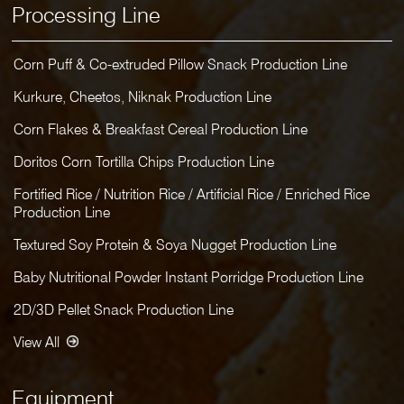
Processing Line
Corn Puff & Co-extruded Pillow Snack Production Line
Kurkure, Cheetos, Niknak Production Line
Corn Flakes & Breakfast Cereal Production Line
Doritos Corn Tortilla Chips Production Line
Fortified Rice / Nutrition Rice / Artificial Rice / Enriched Rice
Production Line
Textured Soy Protein & Soya Nugget Production Line
Baby Nutritional Powder Instant Porridge Production Line
2D/3D Pellet Snack Production Line
View All
Equipment