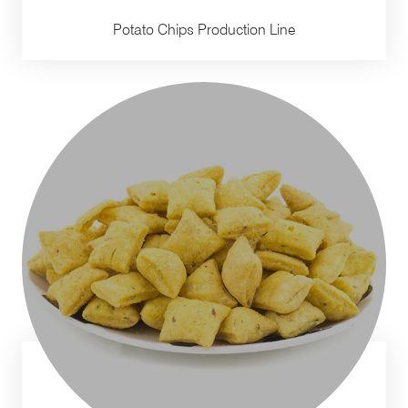
Potato Chips Production Line