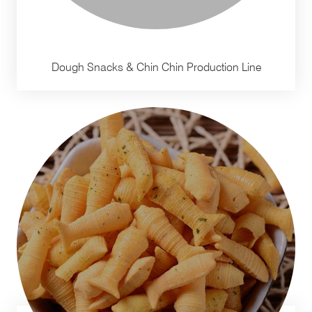
Dough Snacks & Chin Chin Production Line