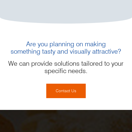
Are you planning on making
something tasty and visually attractive?
We can provide solutions tailored to your
specific needs.
Contact Us