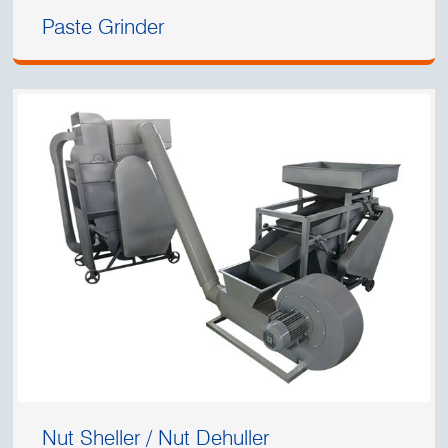
Paste Grinder
Nut Sheller / Nut Dehuller