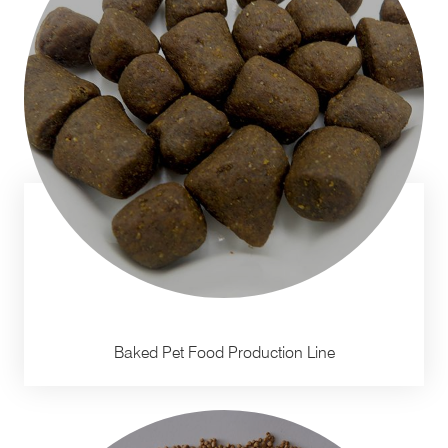
Baked Pet Food Production Line