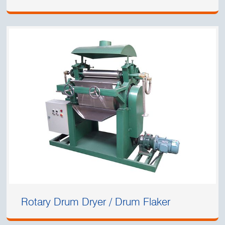
Rotary Drum Dryer / Drum Flaker