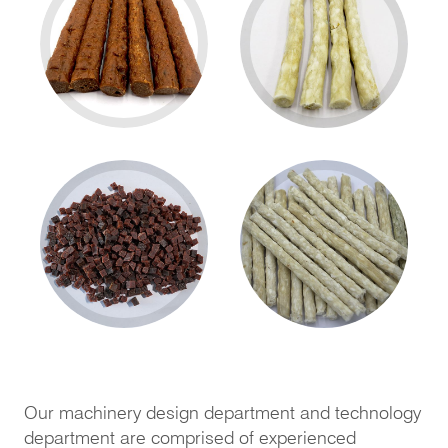
Our machinery design department and technology
department are comprised of experienced