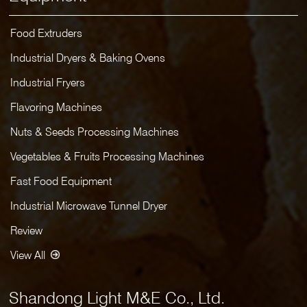
Food Extruders
Industrial Dryers & Baking Ovens
Industrial Fryers
Flavoring Machines
Nuts & Seeds Processing Machines
Vegetables & Fruits Processing Machines
Fast Food Equipment
Industrial Microwave Tunnel Dryer
Review
View All
Shandong Light M&E Co., Ltd.