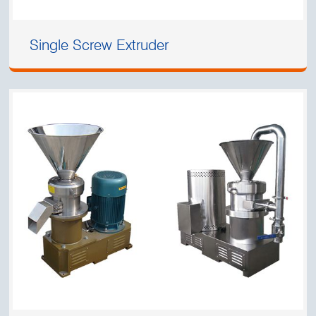
Single Screw Extruder