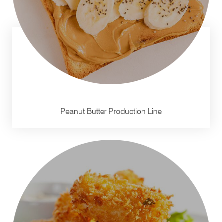
Peanut Butter Production Line