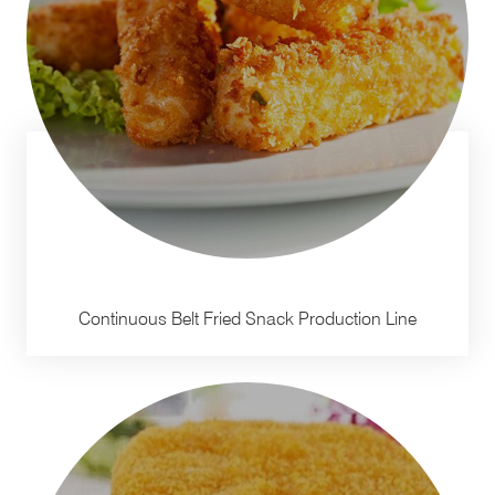
Continuous Belt Fried Snack Production Line