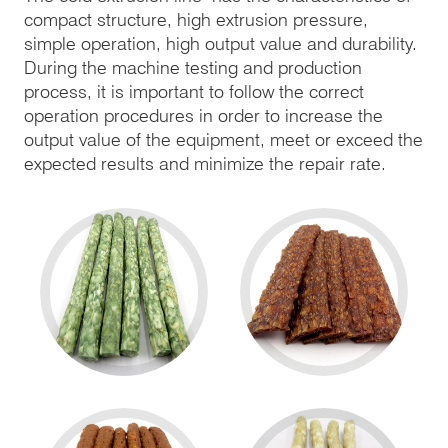
compact structure, high extrusion pressure,
simple operation, high output value and durability.
During the machine testing and production
process, it is important to follow the correct
operation procedures in order to increase the
output value of the equipment, meet or exceed the
expected results and minimize the repair rate.