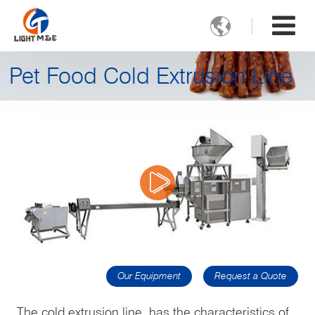

Pet Food Cold Extrusion Line
Our Equipment
Request a Quote
The cold extrusion line has the characteristics of