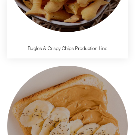
Bugles & Crispy Chips Production Line