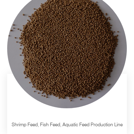
Shrimp Feed, Fish Feed, Aquatic Feed Production Line