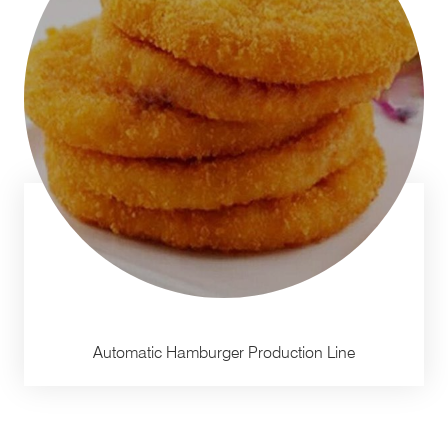
Automatic Hamburger Production Line