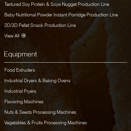
Textured Soy Protein & Soya Nugget Production Line
Baby Nutritional Powder Instant Porridge Production Line
2D/3D Pellet Snack Production Line
View All
Equipment
Food Extruders
Industrial Dryers & Baking Ovens
Industrial Fryers
Flavoring Machines
Nuts & Seeds Processing Machines
Vegetables & Fruits Processing Machines