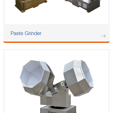
Paste Grinder