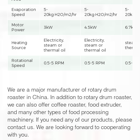
Evaporation
5-
5-
5-
Speed
20kg·H2O/m2/hr
20kg·H2O/m2/hr
20kg·H
Motor
3kW
4.5kW
6.7kW
Power
Electricity,
Electricity,
Heating
steam 
steam or
steam or
Source
thermal
thermal oil
thermal oil
Rotational
0.5-5 RPM
0.5-5 RPM
0.5-5 
Speed
We are a major manufacturer of rotary drum
roaster in China. In addition to rotary drum roaster,
we can also offer coffee roaster, food extruder,
and many other types of food processing
machinery. If you need any of our products, please
contact us. We are looking forward to cooperating
with you.