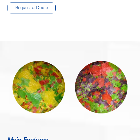
Request a Quote
Main Features