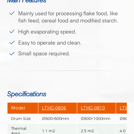
Mainly used for processing flake food, like
fish feed, cereal food and modified starch.
High evaporating speed.
Easy to operate and clean.
Small space required.
Specifications
Model
LTHG-0606
LTHG-0810
LTHG-
Drum Size
Ø600×600mm
Ø800×1000mm
Ø800×
Thermal
1.1 m2
2.5 m2
4.0 m2
Area