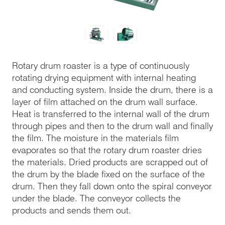
Rotary drum roaster is a type of continuously
rotating drying equipment with internal heating
and conducting system. Inside the drum, there is a
layer of film attached on the drum wall surface.
Heat is transferred to the internal wall of the drum
through pipes and then to the drum wall and finally
the film. The moisture in the materials film
evaporates so that the rotary drum roaster dries
the materials. Dried products are scrapped out of
the drum by the blade fixed on the surface of the
drum. Then they fall down onto the spiral conveyor
under the blade. The conveyor collects the
products and sends them out.