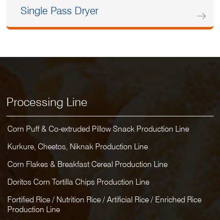
Single Pass Dryer
Processing Line
Corn Puff & Co-extruded Pillow Snack Production Line
Kurkure, Cheetos, Niknak Production Line
Corn Flakes & Breakfast Cereal Production Line
Doritos Corn Tortilla Chips Production Line
Fortified Rice / Nutrition Rice / Artificial Rice / Enriched Rice
Production Line