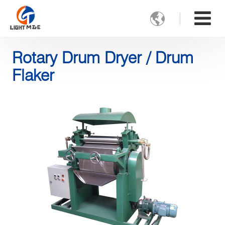

Rotary Drum Dryer / Drum
Flaker