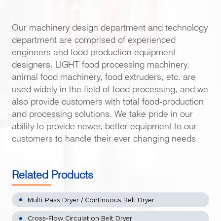
Our machinery design department and technology
department are comprised of experienced
engineers and food production equipment
designers. LIGHT food processing machinery,
animal food machinery, food extruders, etc. are
used widely in the field of food processing, and we
also provide customers with total food-production
and processing solutions. We take pride in our
ability to provide newer, better equipment to our
customers to handle their ever changing needs.
Related Products
Multi-Pass Dryer / Continuous Belt Dryer
Cross-Flow Circulation Belt Dryer