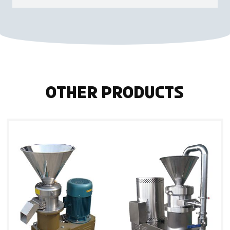
Other Products