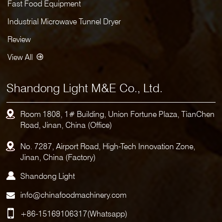
Fast Food Equipment
Industrial Microwave Tunnel Dryer
Review
View All
Shandong Light M&E Co., Ltd.
Room 1808, 1# Building, Union Fortune Plaza, TianChen
Road, Jinan, China (Office)
No. 7287, Airport Road, High-Tech Innovation Zone,
Jinan, China (Factory)
Shandong Light
info@chinafoodmachinery.com
+86-15169106317
(Whatsapp)