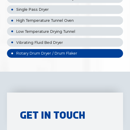
Single Pass Dryer
High Temperature Tunnel Oven
Low Temperature Drying Tunnel
Vibrating Fluid Bed Dryer
Rotary Drum Dryer / Drum Flaker
Get in Touch