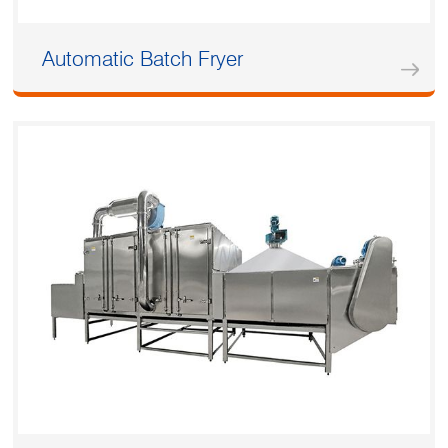
Automatic Batch Fryer