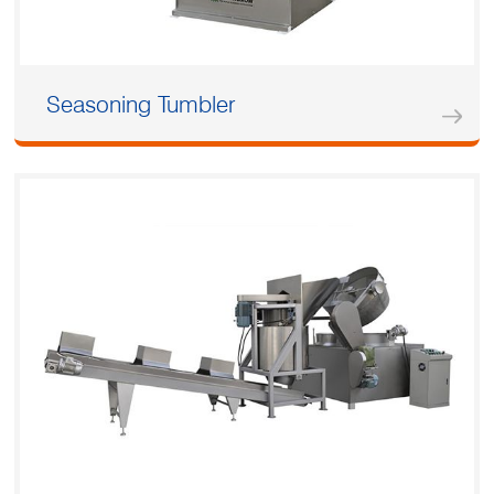
Seasoning Tumbler