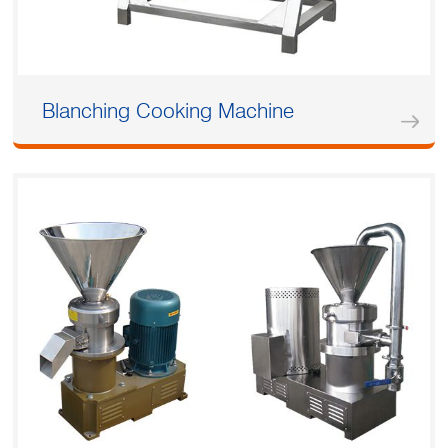
Blanching Cooking Machine