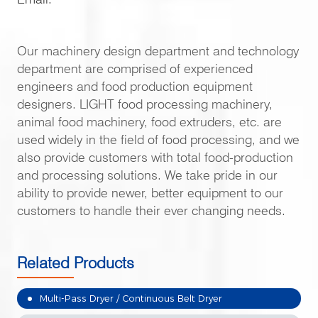
Our machinery design department and technology
department are comprised of experienced
engineers and food production equipment
designers. LIGHT food processing machinery,
animal food machinery, food extruders, etc. are
used widely in the field of food processing, and we
also provide customers with total food-production
and processing solutions. We take pride in our
ability to provide newer, better equipment to our
customers to handle their ever changing needs.
Related Products
Multi-Pass Dryer / Continuous Belt Dryer