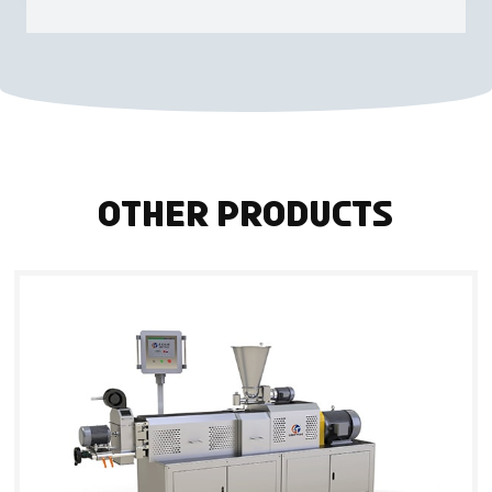
Other Products