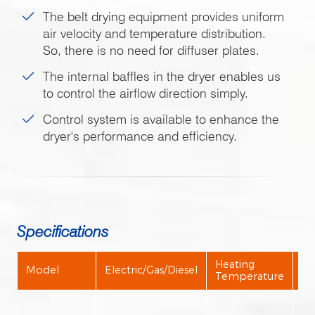
The belt drying equipment provides uniform
air velocity and temperature distribution.
So, there is no need for diffuser plates.
The internal baffles in the dryer enables us
to control the airflow direction simply.
Control system is available to enhance the
dryer's performance and efficiency.
Specifications
Heating
Model
Electric/Gas/Diesel
Ou
Temperature