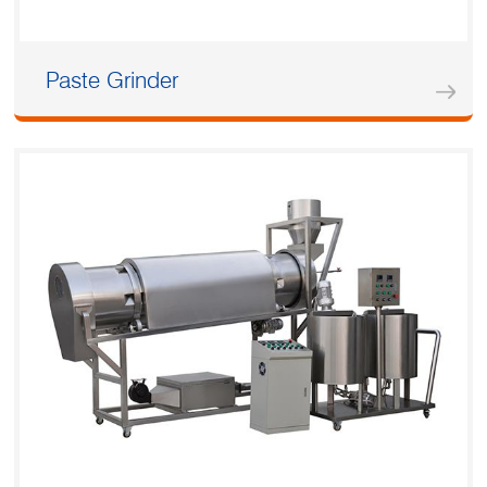
Paste Grinder