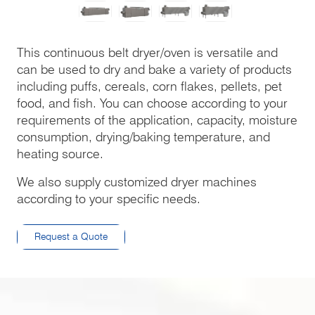
This continuous belt dryer/oven is versatile and
can be used to dry and bake a variety of products
including puffs, cereals, corn flakes, pellets, pet
food, and fish. You can choose according to your
requirements of the application, capacity, moisture
consumption, drying/baking temperature, and
heating source.
We also supply customized dryer machines
according to your specific needs.
Request a Quote