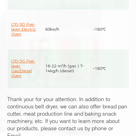
LTD-5D Five-
layer Electric
60kw/h
~180℃
25
Oven
LTD-5G Five-
layer
16-22 m³/h (gas ) 7-
~180℃
25
Gas/Diesel
14kg/h (diesel)
Oven
Thank your for your attention. In addition to
continuous belt dryer, we can also offer bread pan
cutter, meat production line and baking snack
machinery, etc. If you want to learn more about
our products, please contact us by phone or
Email.