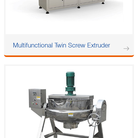
Multifunctional Twin Screw Extruder