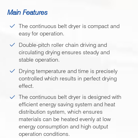
Main Features
The continuous belt dryer is compact and
easy for operation.
Double-pitch roller chain driving and
circulating drying ensures steady and
stable operation.
Drying temperature and time is precisely
controlled which results in perfect drying
effect.
The continuous belt dryer is designed with
efficient energy saving system and heat
distribution system, which ensures
materials can be heated evenly at low
energy consumption and high output
operation conditions.