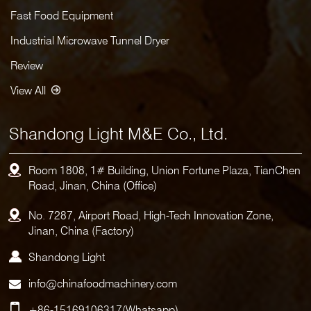
Fast Food Equipment
Industrial Microwave Tunnel Dryer
Review
View All
Shandong Light M&E Co., Ltd.
Room 1808, 1# Building, Union Fortune Plaza, TianChen
Road, Jinan, China (Office)
No. 7287, Airport Road, High-Tech Innovation Zone,
Jinan, China (Factory)
Shandong Light
info@chinafoodmachinery.com
+86-15169106317
(Whatsapp)