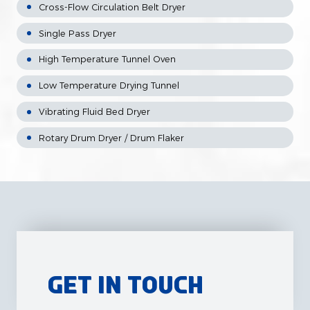
Cross-Flow Circulation Belt Dryer
Single Pass Dryer
High Temperature Tunnel Oven
Low Temperature Drying Tunnel
Vibrating Fluid Bed Dryer
Rotary Drum Dryer / Drum Flaker
Get in Touch