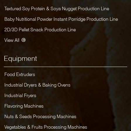
Textured Soy Protein & Soya Nugget Production Line
Baby Nutritional Powder Instant Porridge Production Line
2D/3D Pellet Snack Production Line
View All
Equipment
Food Extruders
Industrial Dryers & Baking Ovens
Industrial Fryers
Flavoring Machines
Nuts & Seeds Processing Machines
Vegetables & Fruits Processing Machines