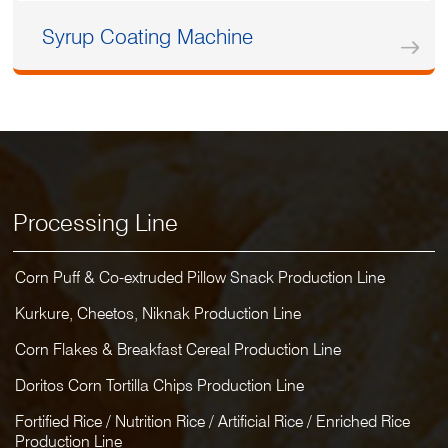
Syrup Coating Machine
Processing Line
Corn Puff & Co-extruded Pillow Snack Production Line
Kurkure, Cheetos, Niknak Production Line
Corn Flakes & Breakfast Cereal Production Line
Doritos Corn Tortilla Chips Production Line
Fortified Rice / Nutrition Rice / Artificial Rice / Enriched Rice
Production Line