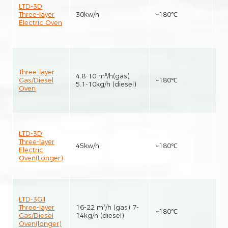
LTD-3D
Three-layer
30kw/h
~180℃
15
Electric Oven
Three-layer
4.8-10 m³/h(gas)
Gas/Diesel
~180℃
15
5.1-10kg/h (diesel)
Oven
LTD-3D
Three-layer
45kw/h
~180℃
25
Electric
Oven(Longer)
LTD-3GII
Three-layer
16-22 m³/h (gas) 7-
~180℃
25
Gas/Diesel
14kg/h (diesel)
Oven(longer)