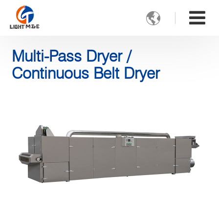

Multi-Pass Dryer /
Continuous Belt Dryer