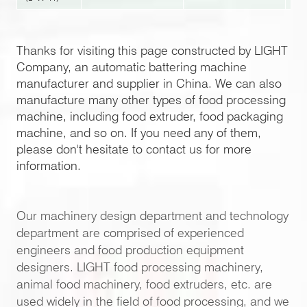
Thanks for visiting this page constructed by LIGHT
Company, an automatic battering machine
manufacturer and supplier in China. We can also
manufacture many other types of food processing
machine, including food extruder, food packaging
machine, and so on. If you need any of them,
please don't hesitate to contact us for more
information.
Our machinery design department and technology
department are comprised of experienced
engineers and food production equipment
designers. LIGHT food processing machinery,
animal food machinery, food extruders, etc. are
used widely in the field of food processing, and we