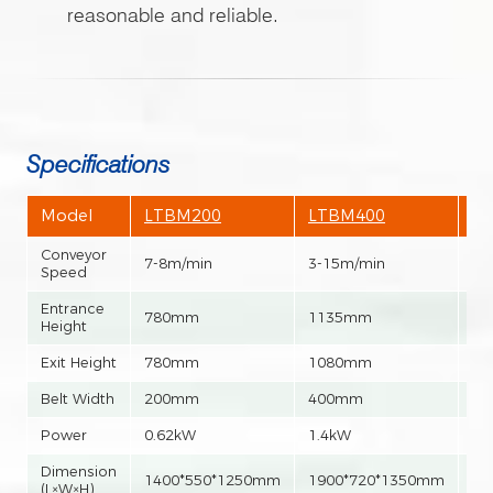
reasonable and reliable.
Specifications
Model
LTBM200
LTBM400
L
Conveyor
7-8m/min
3-15m/min
3-
Speed
Entrance
780mm
1135mm
1
Height
Exit Height
780mm
1080mm
1
Belt Width
200mm
400mm
6
Power
0.62kW
1.4kW
1.
Dimension
1400*550*1250mm
1900*720*1350mm
20
(L×W×H)