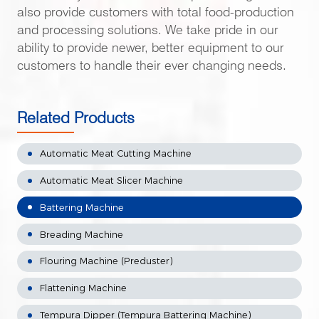
also provide customers with total food-production
and processing solutions. We take pride in our
ability to provide newer, better equipment to our
customers to handle their ever changing needs.
Related Products
Automatic Meat Cutting Machine
Automatic Meat Slicer Machine
Battering Machine
Breading Machine
Flouring Machine (Preduster)
Flattening Machine
Tempura Dipper (Tempura Battering Machine)