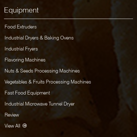
Equipment
Food Extruders
Industrial Dryers & Baking Ovens
Industrial Fryers
Flavoring Machines
Nuts & Seeds Processing Machines
Vegetables & Fruits Processing Machines
Fast Food Equipment
Industrial Microwave Tunnel Dryer
Review
View All