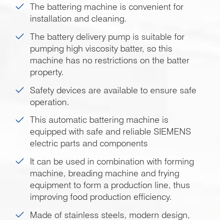
The battering machine is convenient for
installation and cleaning.
The battery delivery pump is suitable for
pumping high viscosity batter, so this
machine has no restrictions on the batter
property.
Safety devices are available to ensure safe
operation.
This automatic battering machine is
equipped with safe and reliable SIEMENS
electric parts and components
It can be used in combination with forming
machine, breading machine and frying
equipment to form a production line, thus
improving food production efficiency.
Made of stainless steels, modern design,