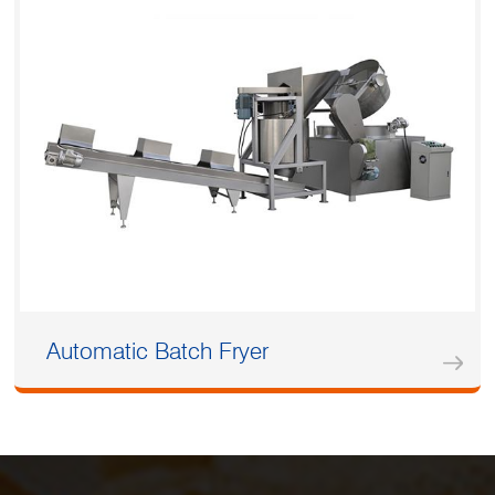
Automatic Batch Fryer