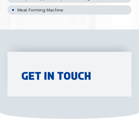
Meat Forming Machine
Get in Touch