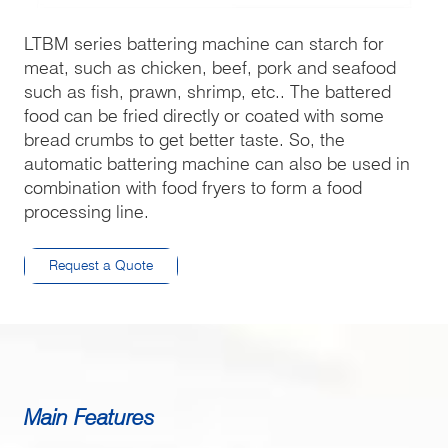
LTBM series battering machine can starch for
meat, such as chicken, beef, pork and seafood
such as fish, prawn, shrimp, etc.. The battered
food can be fried directly or coated with some
bread crumbs to get better taste. So, the
automatic battering machine can also be used in
combination with food fryers to form a food
processing line.
Request a Quote
Main Features