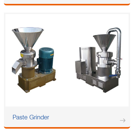
Paste Grinder