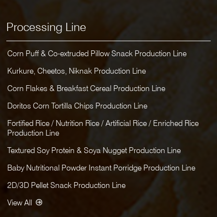
Processing Line
Corn Puff & Co-extruded Pillow Snack Production Line
Kurkure, Cheetos, Niknak Production Line
Corn Flakes & Breakfast Cereal Production Line
Doritos Corn Tortilla Chips Production Line
Fortified Rice / Nutrition Rice / Artificial Rice / Enriched Rice
Production Line
Textured Soy Protein & Soya Nugget Production Line
Baby Nutritional Powder Instant Porridge Production Line
2D/3D Pellet Snack Production Line
View All