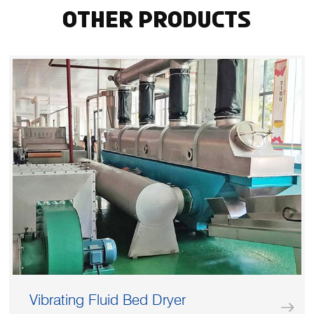
Other Products
Vibrating Fluid Bed Dryer