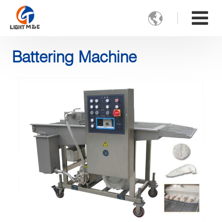

Battering Machine