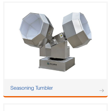
Seasoning Tumbler