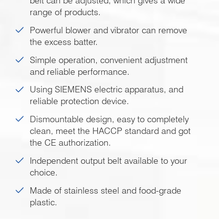
belt can be adjusted, which gives a wide
range of products.
Powerful blower and vibrator can remove
the excess batter.
Simple operation, convenient adjustment
and reliable performance.
Using SIEMENS electric apparatus, and
reliable protection device.
Dismountable design, easy to completely
clean, meet the HACCP standard and got
the CE authorization.
Independent output belt available to your
choice.
Made of stainless steel and food-grade
plastic.