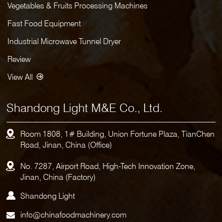
Vegetables & Fruits Processing Machines
Fast Food Equipment
Industrial Microwave Tunnel Dryer
Review
View All
Shandong Light M&E Co., Ltd.
Room 1808, 1# Building, Union Fortune Plaza, TianChen
Road, Jinan, China (Office)
No. 7287, Airport Road, High-Tech Innovation Zone,
Jinan, China (Factory)
Shandong Light
info@chinafoodmachinery.com