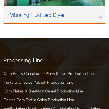
Vibrating Fluid Bed Dryer
Processing Line
Corn Puff & Co-extruded Pillow Snack Production Line
Kurkure, Cheetos, Niknak Production Line
Corn Flakes & Breakfast Cereal Production Line
Doritos Corn Tortilla Chips Production Line
Fortified Rice / Nutrition Rice / Artificial Rice / Enriched Rice