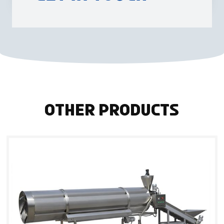
Other Products