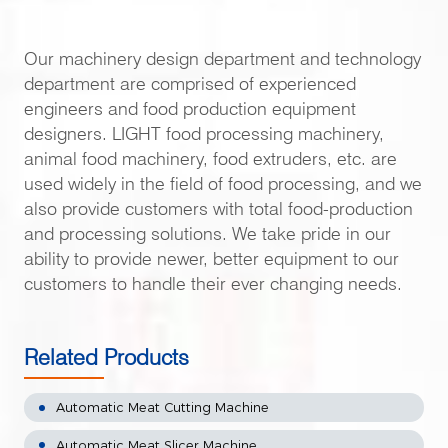
Our machinery design department and technology
department are comprised of experienced
engineers and food production equipment
designers. LIGHT food processing machinery,
animal food machinery, food extruders, etc. are
used widely in the field of food processing, and we
also provide customers with total food-production
and processing solutions. We take pride in our
ability to provide newer, better equipment to our
customers to handle their ever changing needs.
Related Products
Automatic Meat Cutting Machine
Automatic Meat Slicer Machine