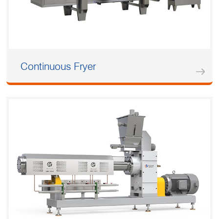
Continuous Fryer