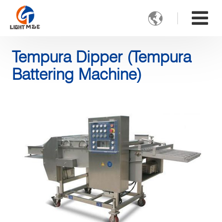

Tempura Dipper (Tempura
Battering Machine)