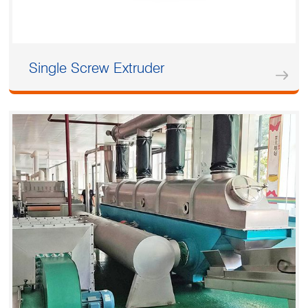
Single Screw Extruder