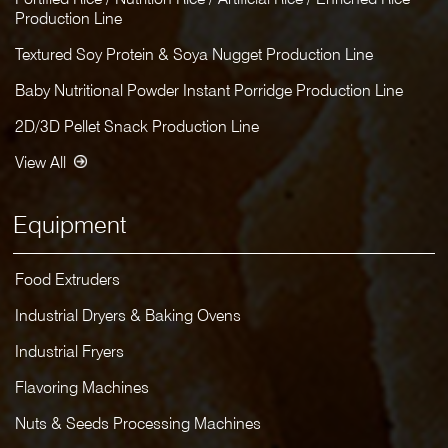
Production Line
Textured Soy Protein & Soya Nugget Production Line
Baby Nutritional Powder Instant Porridge Production Line
2D/3D Pellet Snack Production Line
View All
Equipment
Food Extruders
Industrial Dryers & Baking Ovens
Industrial Fryers
Flavoring Machines
Nuts & Seeds Processing Machines