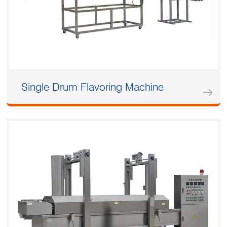
Single Drum Flavoring Machine