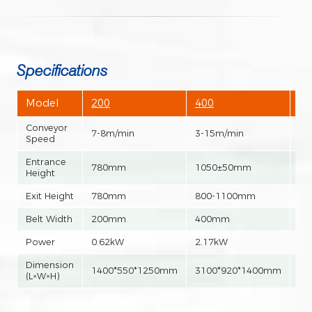
Specifications
Model
200
400
60
Conveyor
7-8m/min
3-15m/min
3-
Speed
Entrance
780mm
1050±50mm
10
Height
Exit Height
780mm
800-1100mm
80
Belt Width
200mm
400mm
6
Power
0.62kW
2.17kW
2.
Dimension
1400*550*1250mm
3100*920*1400mm
31
(L×W×H)