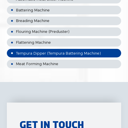
Battering Machine
Breading Machine
Flouring Machine (Preduster)
Flattening Machine
Tempura Dipper (Tempura Battering Machine)
Meat Forming Machine
Get in Touch