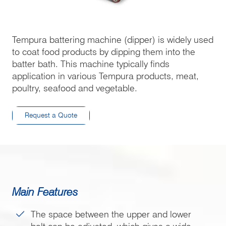
Tempura battering machine (dipper) is widely used
to coat food products by dipping them into the
batter bath. This machine typically finds
application in various Tempura products, meat,
poultry, seafood and vegetable.
Request a Quote
Main Features
The space between the upper and lower