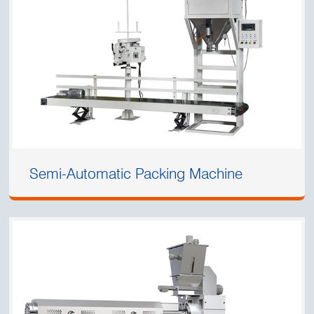
Semi-Automatic Packing Machine