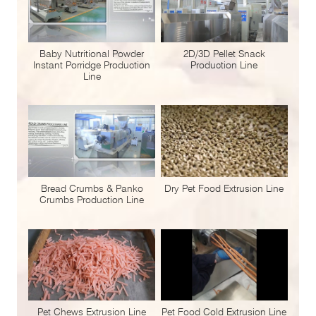
Baby Nutritional Powder
2D/3D Pellet Snack
Instant Porridge Production
Production Line
Line
Bread Crumbs & Panko
Dry Pet Food Extrusion Line
Crumbs Production Line
Pet Chews Extrusion Line
Pet Food Cold Extrusion Line