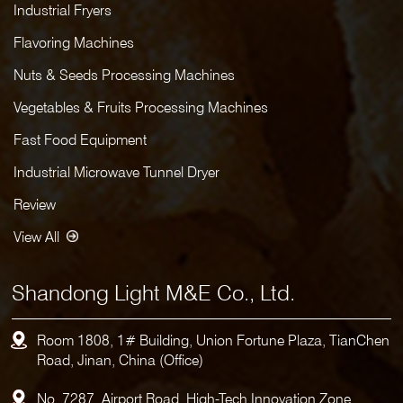
Industrial Fryers
Flavoring Machines
Nuts & Seeds Processing Machines
Vegetables & Fruits Processing Machines
Fast Food Equipment
Industrial Microwave Tunnel Dryer
Review
View All
Shandong Light M&E Co., Ltd.
Room 1808, 1# Building, Union Fortune Plaza, TianChen
Road, Jinan, China (Office)
No. 7287, Airport Road, High-Tech Innovation Zone,