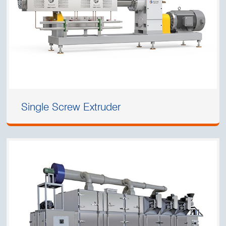
Single Screw Extruder