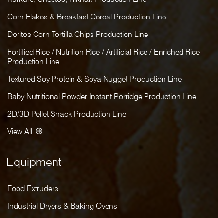
Corn Flakes & Breakfast Cereal Production Line
Doritos Corn Tortilla Chips Production Line
Fortified Rice / Nutrition Rice / Artificial Rice / Enriched Rice
Production Line
Textured Soy Protein & Soya Nugget Production Line
Baby Nutritional Powder Instant Porridge Production Line
2D/3D Pellet Snack Production Line
View All
Equipment
Food Extruders
Industrial Dryers & Baking Ovens