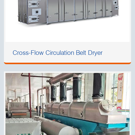
Cross-Flow Circulation Belt Dryer