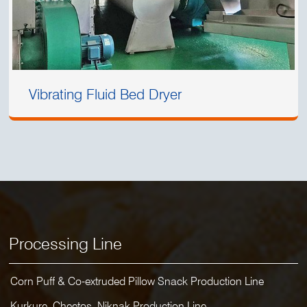
Vibrating Fluid Bed Dryer
Processing Line
Corn Puff & Co-extruded Pillow Snack Production Line
Kurkure, Cheetos, Niknak Production Line