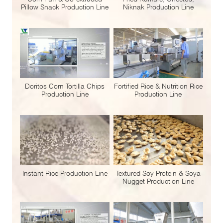
Pillow Snack Production Line
Niknak Production Line
Doritos Corn Tortilla Chips
Fortified Rice & Nutrition Rice
Production Line
Production Line
Instant Rice Production Line
Textured Soy Protein & Soya
Nugget Production Line