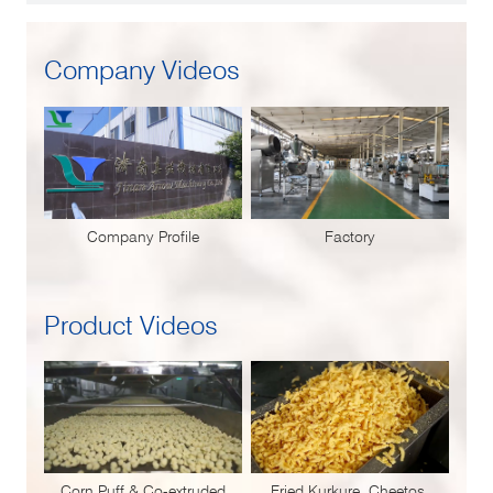
Company Videos
Company Profile
Factory
Product Videos
Corn Puff & Co-extruded
Fried Kurkure, Cheetos,