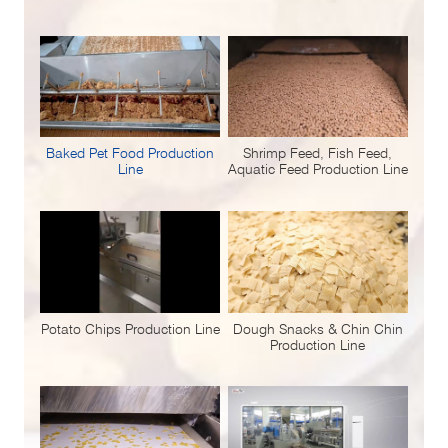
Baked Pet Food Production
Shrimp Feed, Fish Feed,
Line
Aquatic Feed Production Line
Potato Chips Production Line
Dough Snacks & Chin Chin
Production Line