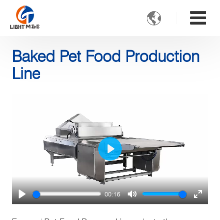

Baked Pet Food Production
Line
Play
00:16
Play
Mute
Enter