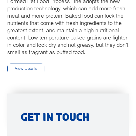
fulls
Formed Pet Food Process Line adopts the new
production technology, which can add more fresh
meat and more protein, Baked food can lock the
nutrients that come with fresh ingredients to the
greatest extent, and maintain a high nutritional
content. Low-temperature baked grains are lighter
in color and look dry and not greasy, but they don’t
smell as fragrant as puffed food.
View Details
Get in Touch