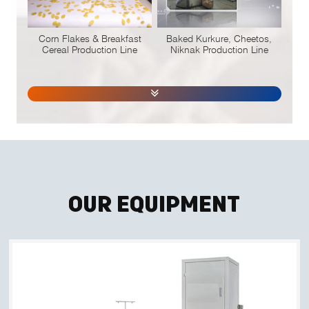
Corn Flakes & Breakfast
Baked Kurkure, Cheetos,
Cereal Production Line
Niknak Production Line
Our Equipment