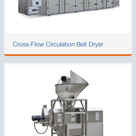
Cross-Flow Circulation Belt Dryer