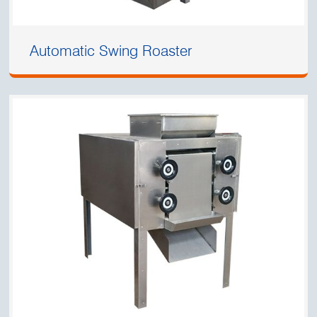
Automatic Swing Roaster