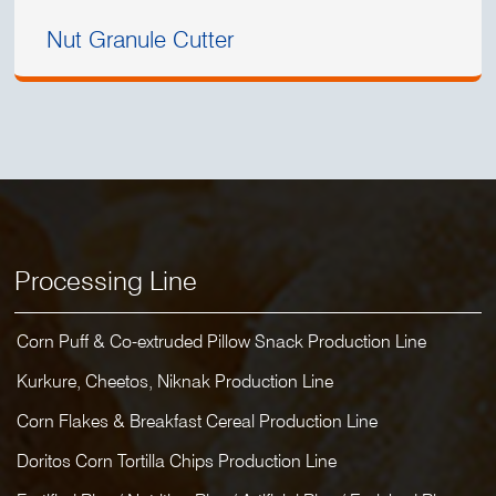
Nut Granule Cutter
Processing Line
Corn Puff & Co-extruded Pillow Snack Production Line
Kurkure, Cheetos, Niknak Production Line
Corn Flakes & Breakfast Cereal Production Line
Doritos Corn Tortilla Chips Production Line