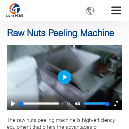

Raw Nuts Peeling Machine
Play
00:11
Play
Mute
Enter
fulls
The raw nuts peeling machine is high-efficiency
equipment that offers the advantages of