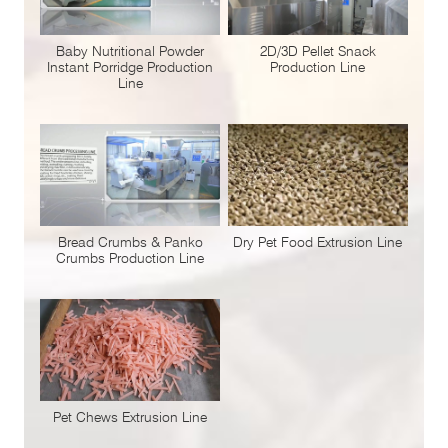
Baby Nutritional Powder
2D/3D Pellet Snack
Instant Porridge Production
Production Line
Line
Bread Crumbs & Panko
Dry Pet Food Extrusion Line
Crumbs Production Line
Pet Chews Extrusion Line