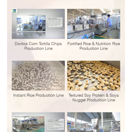
Doritos Corn Tortilla Chips
Fortified Rice & Nutrition Rice
Production Line
Production Line
Instant Rice Production Line
Textured Soy Protein & Soya
Nugget Production Line