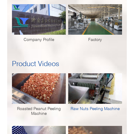
Company Profile
Factory
Product Videos
Roasted Peanut Peeling
Raw Nuts Peeling Machine
Machine