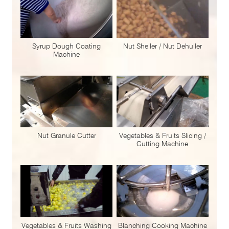
Syrup Dough Coating
Nut Sheller / Nut Dehuller
Machine
Nut Granule Cutter
Vegetables & Fruits Slicing /
Cutting Machine
Vegetables & Fruits Washing
Blanching Cooking Machine