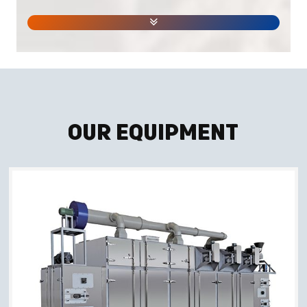
Our Equipment