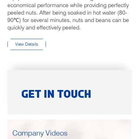
economical performance while providing perfectly
peeled nuts. After being soaked in hot water (80-
90℃) for several minutes, nuts and beans can be
quickly and effectively peeled.
View Details
Get in Touch
Company Videos