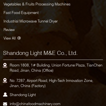
Vegetables & Fruits Processing Machines
Fast Food Equipment
Industrial Microwave Tunnel Dryer
Review
View All
Shandong Light M&E Co., Ltd.
Room 1808, 1# Building, Union Fortune Plaza, TianChen
Road, Jinan, China (Office)
No. 7287, Airport Road, High-Tech Innovation Zone,
Jinan, China (Factory)
Shandong Light
info@chinafoodmachinery.com