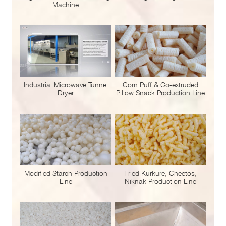
Machine
Industrial Microwave Tunnel
Corn Puff & Co-extruded
Dryer
Pillow Snack Production Line
Modified Starch Production
Fried Kurkure, Cheetos,
Line
Niknak Production Line