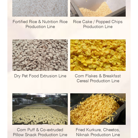
Fortified Rice & Nutrition Rice
Rice Cake / Popped Chips
Production Line
Production Line
Dry Pet Food Extrusion Line
Corn Flakes & Breakfast
Cereal Production Line
Corn Puff & Co-extruded
Fried Kurkure, Cheetos,
Pillow Snack Production Line
Niknak Production Line