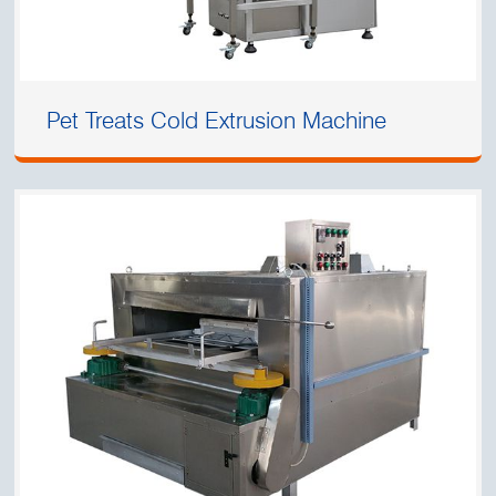
Pet Treats Cold Extrusion Machine