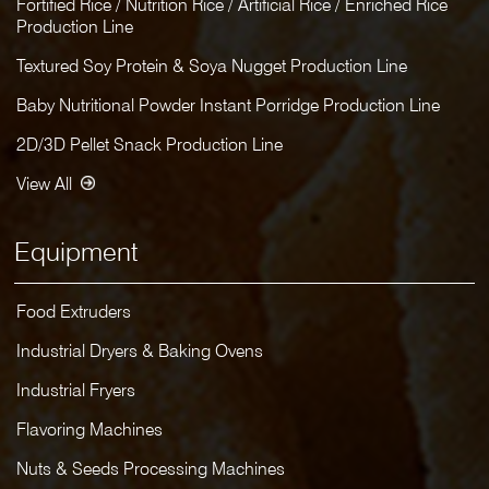
Fortified Rice / Nutrition Rice / Artificial Rice / Enriched Rice
Production Line
Textured Soy Protein & Soya Nugget Production Line
Baby Nutritional Powder Instant Porridge Production Line
2D/3D Pellet Snack Production Line
View All
Equipment
Food Extruders
Industrial Dryers & Baking Ovens
Industrial Fryers
Flavoring Machines
Nuts & Seeds Processing Machines