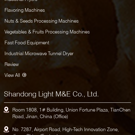
Flavoring Machines
Nuts & Seeds Processing Machines
Vegetables & Fruits Processing Machines
Fast Food Equipment
Industrial Microwave Tunnel Dryer
Review
View All
Shandong Light M&E Co., Ltd.
Room 1808, 1# Building, Union Fortune Plaza, TianChen
Road, Jinan, China (Office)
No. 7287, Airport Road, High-Tech Innovation Zone,