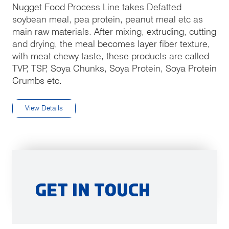
Nugget Food Process Line takes Defatted
soybean meal, pea protein, peanut meal etc as
main raw materials. After mixing, extruding, cutting
and drying, the meal becomes layer fiber texture,
with meat chewy taste, these products are called
TVP, TSP, Soya Chunks, Soya Protein, Soya Protein
Crumbs etc.
View Details
Get in Touch