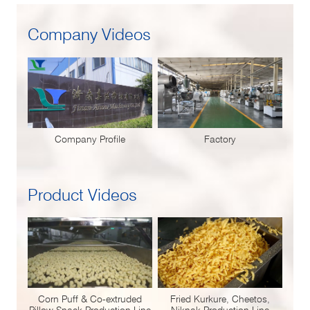
Company Videos
Company Profile
Factory
Product Videos
Corn Puff & Co-extruded
Fried Kurkure, Cheetos,
Pillow Snack Production Line
Niknak Production Line