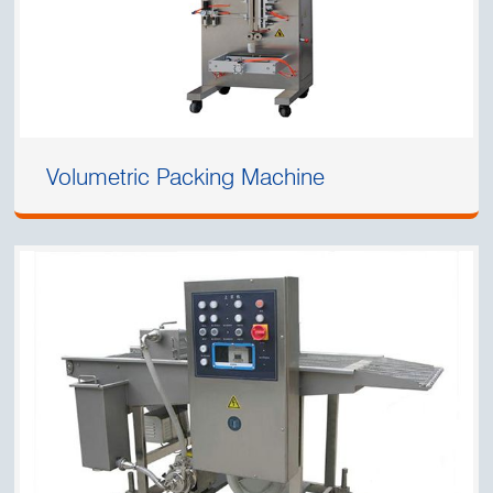
Volumetric Packing Machine