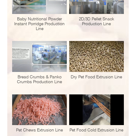
Baby Nutritional Powder
2D/3D Pellet Snack
Instant Porridge Production
Production Line
Line
Bread Crumbs & Panko
Dry Pet Food Extrusion Line
Crumbs Production Line
Pet Chews Extrusion Line
Pet Food Cold Extrusion Line