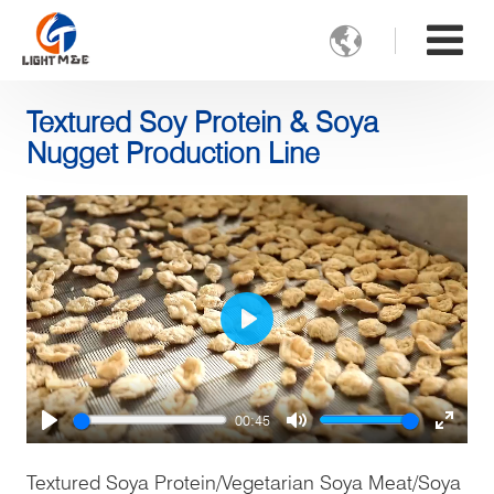

Textured Soy Protein & Soya
Nugget Production Line
Play
00:45
Play
Mute
Enter
fulls
Textured Soya Protein/Vegetarian Soya Meat/Soya