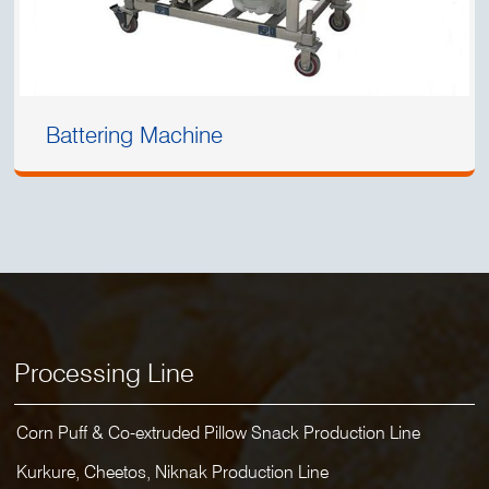
Battering Machine
Processing Line
Corn Puff & Co-extruded Pillow Snack Production Line
Kurkure, Cheetos, Niknak Production Line