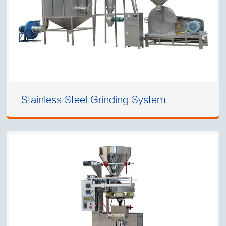
Stainless Steel Grinding System