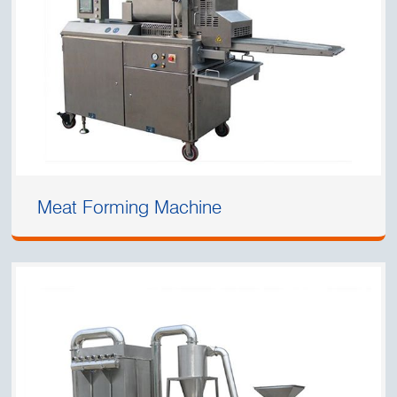
Meat Forming Machine