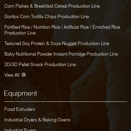
Corn Flakes & Breakfast Cereal Production Line
Doritos Corn Tortilla Chips Production Line
Fortified Rice / Nutrition Rice / Artificial Rice / Enriched Rice
Production Line
Textured Soy Protein & Soya Nugget Production Line
Baby Nutritional Powder Instant Porridge Production Line
2D/3D Pellet Snack Production Line
View All
Equipment
Food Extruders
Industrial Dryers & Baking Ovens
Industrial Fryers