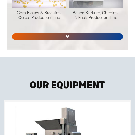
Corn Flakes & Breakfast
Baked Kurkure, Cheetos,
Cereal Production Line
Niknak Production Line
Our Equipment