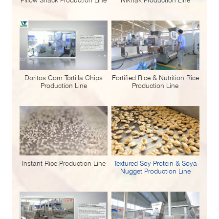
Doritos Corn Tortilla Chips
Fortified Rice & Nutrition Rice
Production Line
Production Line
Instant Rice Production Line
Textured Soy Protein & Soya
Nugget Production Line