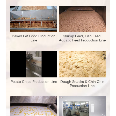
Baked Pet Food Production
Shrimp Feed, Fish Feed,
Line
Aquatic Feed Production Line
Potato Chips Production Line
Dough Snacks & Chin Chin
Production Line