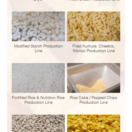
Modified Starch Production
Fried Kurkure, Cheetos,
Line
Niknak Production Line
Fortified Rice & Nutrition Rice
Rice Cake / Popped Chips
Production Line
Production Line