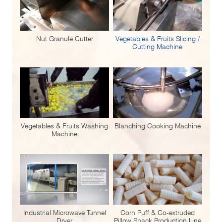
Nut Granule Cutter
Vegetables & Fruits Slicing /
Cutting Machine
Vegetables & Fruits Washing
Blanching Cooking Machine
Machine
Industrial Microwave Tunnel
Corn Puff & Co-extruded
Dryer
Pillow Snack Production Line