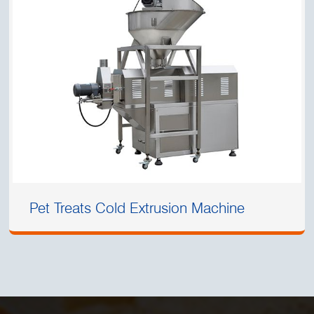
Pet Treats Cold Extrusion Machine