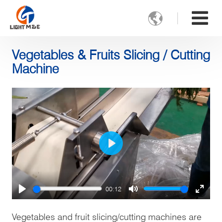

Vegetables & Fruits Slicing / Cutting
Machine
Play
00:12
Play
Mute
Enter
fulls
Vegetables and fruit slicing/cutting machines are