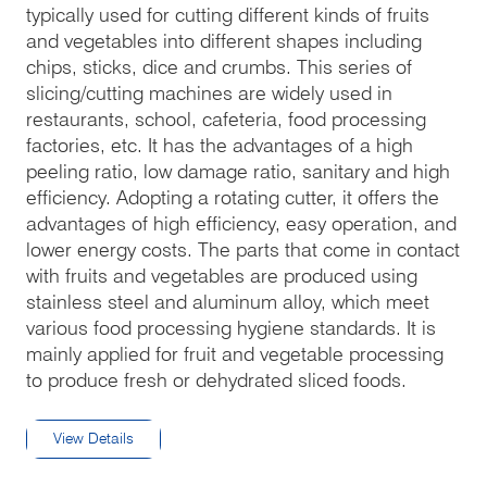
typically used for cutting different kinds of fruits
and vegetables into different shapes including
chips, sticks, dice and crumbs. This series of
slicing/cutting machines are widely used in
restaurants, school, cafeteria, food processing
factories, etc. It has the advantages of a high
peeling ratio, low damage ratio, sanitary and high
efficiency. Adopting a rotating cutter, it offers the
advantages of high efficiency, easy operation, and
lower energy costs. The parts that come in contact
with fruits and vegetables are produced using
stainless steel and aluminum alloy, which meet
various food processing hygiene standards. It is
mainly applied for fruit and vegetable processing
to produce fresh or dehydrated sliced foods.
View Details