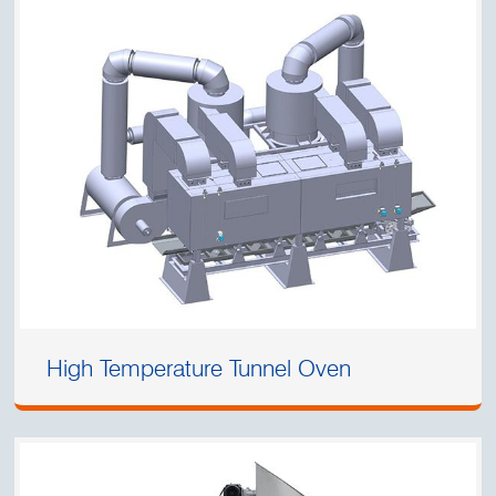
High Temperature Tunnel Oven