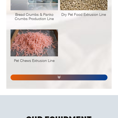
Bread Crumbs & Panko
Dry Pet Food Extrusion Line
Crumbs Production Line
Pet Chews Extrusion Line