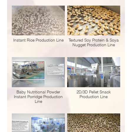
Instant Rice Production Line
Textured Soy Protein & Soya
Nugget Production Line
Baby Nutritional Powder
2D/3D Pellet Snack
Instant Porridge Production
Production Line
Line