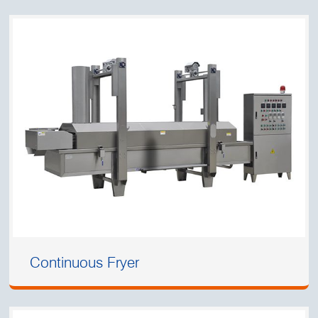
Continuous Fryer