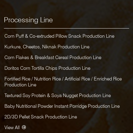
Processing Line
Corn Puff & Co-extruded Pillow Snack Production Line
Kurkure, Cheetos, Niknak Production Line
Corn Flakes & Breakfast Cereal Production Line
Doritos Corn Tortilla Chips Production Line
Fortified Rice / Nutrition Rice / Artificial Rice / Enriched Rice
Production Line
Textured Soy Protein & Soya Nugget Production Line
Baby Nutritional Powder Instant Porridge Production Line
2D/3D Pellet Snack Production Line
View All