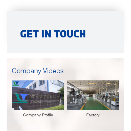
Get in Touch
Company Videos
Company Profile
Factory