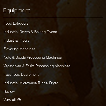
Equipment
Food Extruders
Industrial Dryers & Baking Ovens
Industrial Fryers
Flavoring Machines
Nuts & Seeds Processing Machines
Vegetables & Fruits Processing Machines
Fast Food Equipment
Industrial Microwave Tunnel Dryer
Review
View All