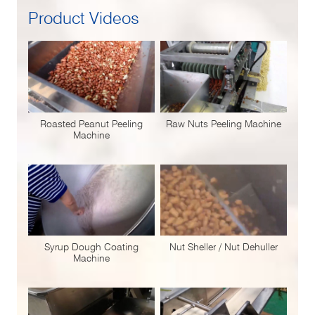
Product Videos
Roasted Peanut Peeling
Raw Nuts Peeling Machine
Machine
Syrup Dough Coating
Nut Sheller / Nut Dehuller
Machine