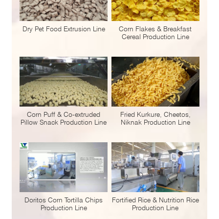
Dry Pet Food Extrusion Line
Corn Flakes & Breakfast
Cereal Production Line
Corn Puff & Co-extruded
Fried Kurkure, Cheetos,
Pillow Snack Production Line
Niknak Production Line
Doritos Corn Tortilla Chips
Fortified Rice & Nutrition Rice
Production Line
Production Line