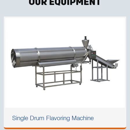
Our Equipment
Single Drum Flavoring Machine