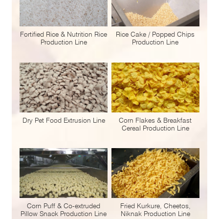
Fortified Rice & Nutrition Rice
Rice Cake / Popped Chips
Production Line
Production Line
Dry Pet Food Extrusion Line
Corn Flakes & Breakfast
Cereal Production Line
Corn Puff & Co-extruded
Fried Kurkure, Cheetos,
Pillow Snack Production Line
Niknak Production Line