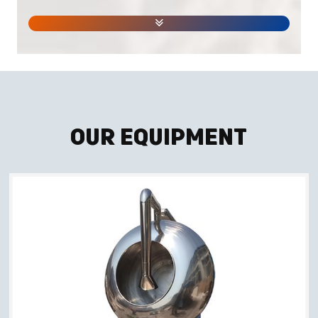
Our Equipment