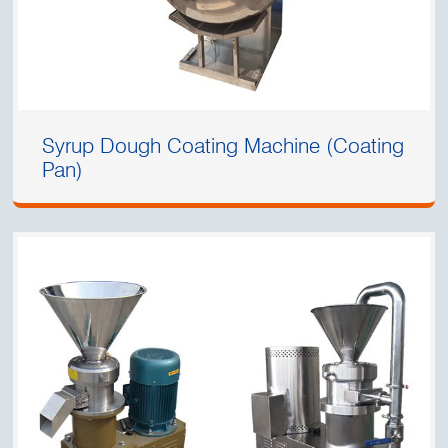
Syrup Dough Coating Machine (Coating
Pan)