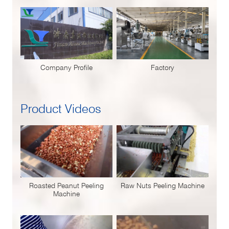
Company Profile
Factory
Product Videos
Roasted Peanut Peeling
Raw Nuts Peeling Machine
Machine