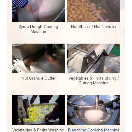
Syrup Dough Coating
Nut Sheller / Nut Dehuller
Machine
Nut Granule Cutter
Vegetables & Fruits Slicing /
Cutting Machine
Vegetables & Fruits Washing
Blanching Cooking Machine