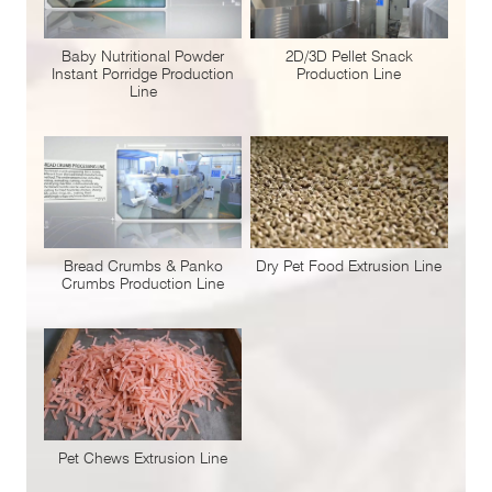
Baby Nutritional Powder
2D/3D Pellet Snack
Instant Porridge Production
Production Line
Line
Bread Crumbs & Panko
Dry Pet Food Extrusion Line
Crumbs Production Line
Pet Chews Extrusion Line