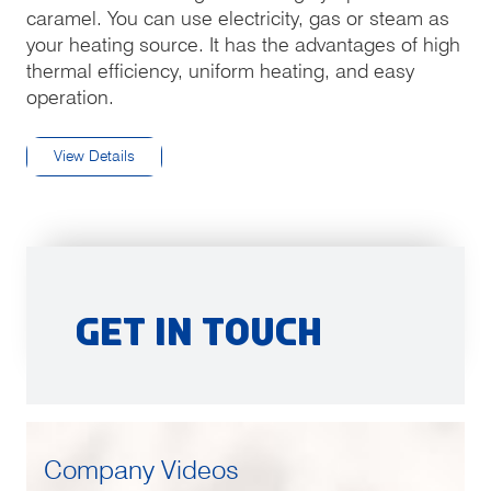
caramel. You can use electricity, gas or steam as
your heating source. It has the advantages of high
thermal efficiency, uniform heating, and easy
operation.
View Details
Get in Touch
Company Videos