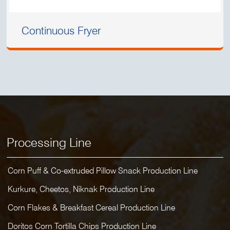
Continuous Fryer
Processing Line
Corn Puff & Co-extruded Pillow Snack Production Line
Kurkure, Cheetos, Niknak Production Line
Corn Flakes & Breakfast Cereal Production Line
Doritos Corn Tortilla Chips Production Line