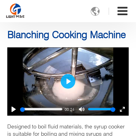

Blanching Cooking Machine
Play
00:24
Play
Mute
Enter
fulls
Designed to boil fluid materials, the syrup cooker
is suitable for boiling and mixing syrups and