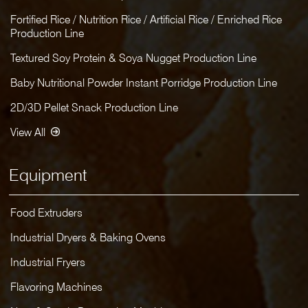
Fortified Rice / Nutrition Rice / Artificial Rice / Enriched Rice
Production Line
Textured Soy Protein & Soya Nugget Production Line
Baby Nutritional Powder Instant Porridge Production Line
2D/3D Pellet Snack Production Line
View All
Equipment
Food Extruders
Industrial Dryers & Baking Ovens
Industrial Fryers
Flavoring Machines