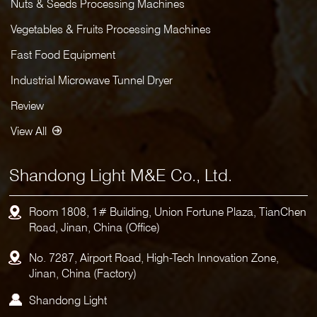
Nuts & Seeds Processing Machines
Vegetables & Fruits Processing Machines
Fast Food Equipment
Industrial Microwave Tunnel Dryer
Review
View All
Shandong Light M&E Co., Ltd.
Room 1808, 1# Building, Union Fortune Plaza, TianChen
Road, Jinan, China (Office)
No. 7287, Airport Road, High-Tech Innovation Zone,
Jinan, China (Factory)
Shandong Light