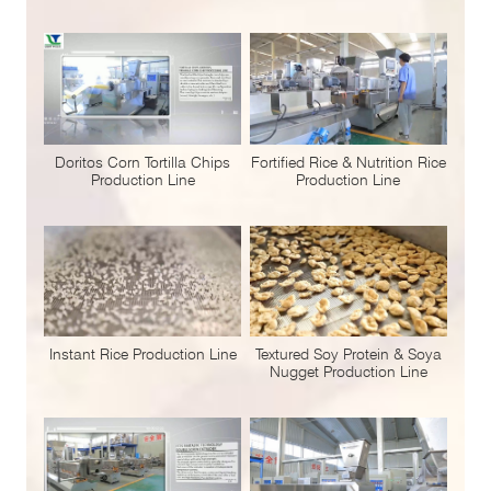
Doritos Corn Tortilla Chips
Fortified Rice & Nutrition Rice
Production Line
Production Line
Instant Rice Production Line
Textured Soy Protein & Soya
Nugget Production Line