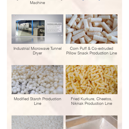
Machine
Industrial Microwave Tunnel
Corn Puff & Co-extruded
Dryer
Pillow Snack Production Line
Modified Starch Production
Fried Kurkure, Cheetos,
Line
Niknak Production Line