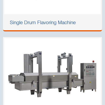
Single Drum Flavoring Machine