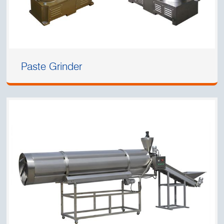
Paste Grinder